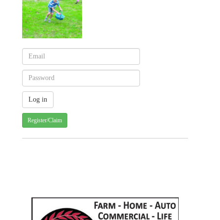
Register/Claim