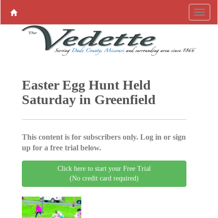
Easter Egg Hunt Held
Saturday in Greenfield
This content is for subscribers only. Log in or sign
up for a free trial below.
Click here to start your Free Trial
(No credit card required)