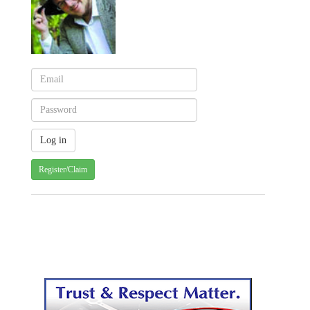
Register/Claim