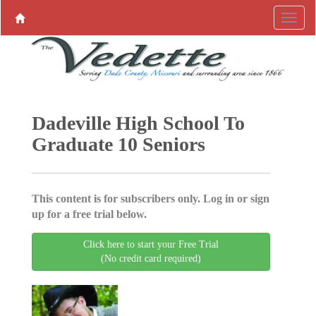
Dadeville High School To
Graduate 10 Seniors
This content is for subscribers only. Log in or sign
up for a free trial below.
Click here to start your Free Trial
(No credit card required)