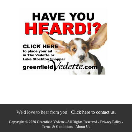
We'd love to hear from you!
Click here to contact us.
Copyright © 2026 Greenfield Vedette - All Rights Reserved -
Privacy Policy
-
Terms & Conditions
-
About Us