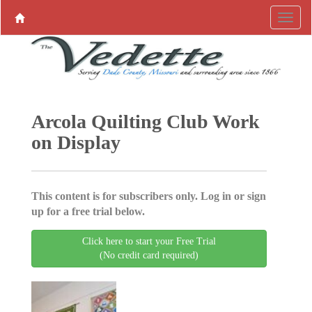
Arcola Quilting Club Work
on Display
This content is for subscribers only. Log in or sign
up for a free trial below.
Click here to start your Free Trial
(No credit card required)