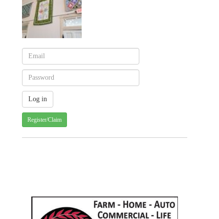
Register/Claim