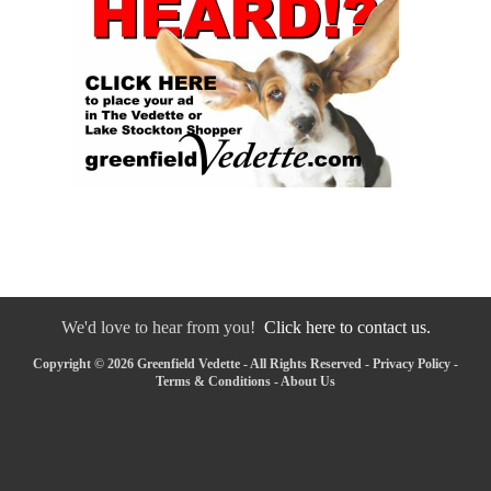
We'd love to hear from you!
Click here to contact us.
Copyright © 2026 Greenfield Vedette - All Rights Reserved -
Privacy Policy
-
Terms & Conditions
-
About Us