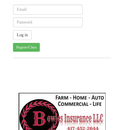
Register/Claim