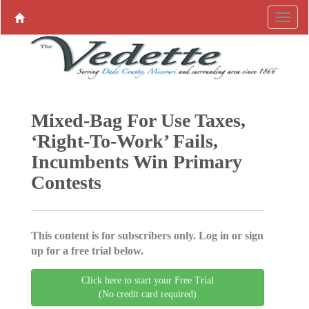
Mixed-Bag For Use Taxes,
‘Right-To-Work’ Fails,
Incumbents Win Primary
Contests
This content is for subscribers only. Log in or sign
up for a free trial below.
Click here to start your Free Trial
(No credit card required)