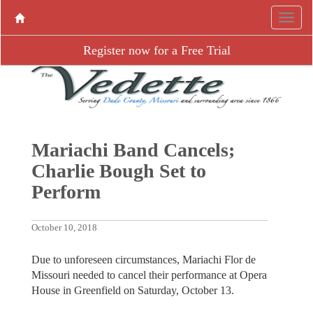
Register now for a Free Trial
Mariachi Band Cancels;
Charlie Bough Set to
Perform
October 10, 2018
Due to unforeseen circumstances, Mariachi Flor de
Missouri needed to cancel their performance at Opera
House in Greenfield on Saturday, October 13.