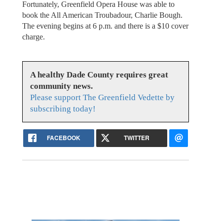
Fortunately, Greenfield Opera House was able to
book the All American Troubadour, Charlie Bough.
The evening begins at 6 p.m. and there is a $10 cover
charge.
A healthy Dade County requires great
community news.
Please support The Greenfield Vedette by
subscribing today!
FACEBOOK
TWITTER