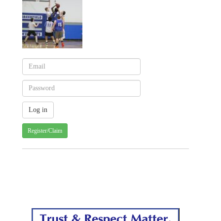
Register/Claim