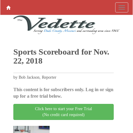
Sports Scoreboard for Nov.
22, 2018
by Bob Jackson, Reporter
This content is for subscribers only. Log in or sign
up for a free trial below.
Click here to start your Free Trial
(No credit card required)