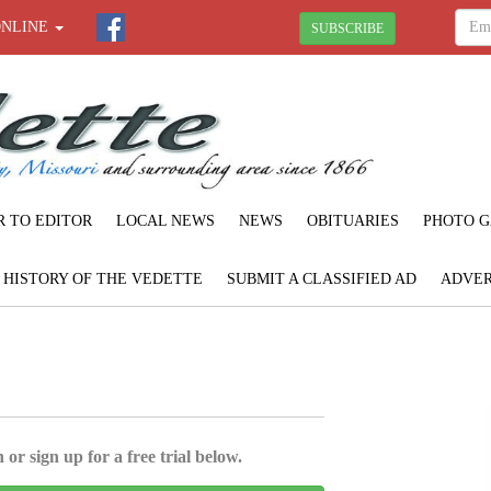
ONLINE
SUBSCRIBE
R TO EDITOR
LOCAL NEWS
NEWS
OBITUARIES
PHOTO G
F HISTORY OF THE VEDETTE
SUBMIT A CLASSIFIED AD
ADVER
 or sign up for a free trial below.