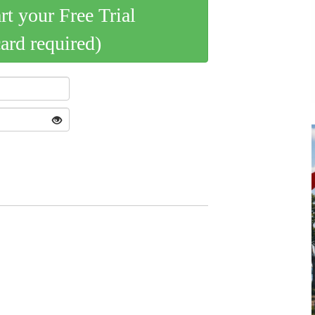
art your Free Trial
card required)