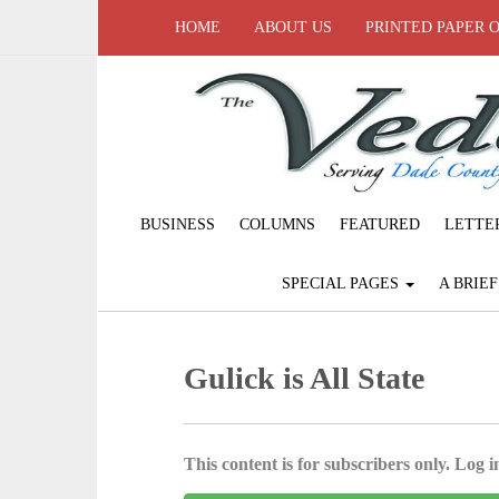
HOME
ABOUT US
PRINTED PAPER 
BUSINESS
COLUMNS
FEATURED
LETTE
SPECIAL PAGES
A BRIE
Gulick is All State
This content is for subscribers only. Log in