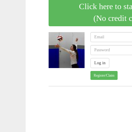
Click here to st
(No credit 
Register/Claim