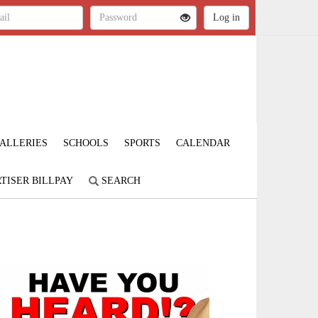
ALLERIES
SCHOOLS
SPORTS
CALENDAR
TISER BILLPAY
SEARCH