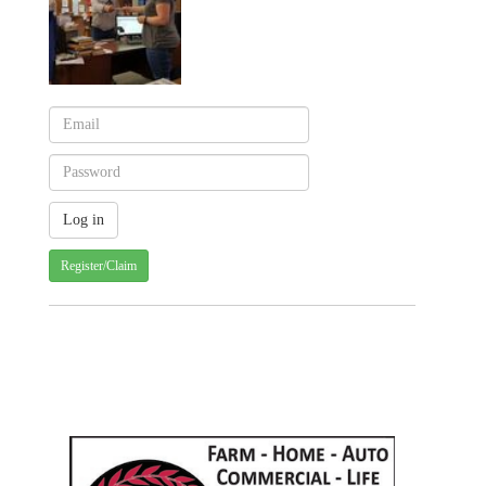
Register/Claim