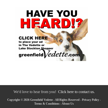
We'd love to hear from you!
Click here to contact us.
Copyright © 2026 Greenfield Vedette - All Rights Reserved -
Privacy Policy
-
Terms & Conditions
-
About Us