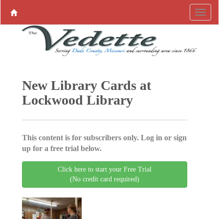
New Library Cards at
Lockwood Library
This content is for subscribers only. Log in or sign
up for a free trial below.
Click here to start your Free Trial
(No credit card required)