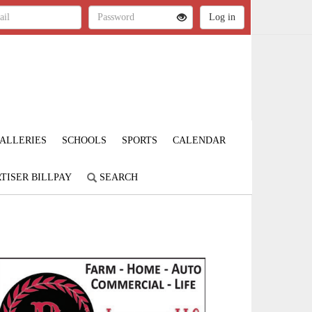
ALLERIES
SCHOOLS
SPORTS
CALENDAR
TISER BILLPAY
SEARCH