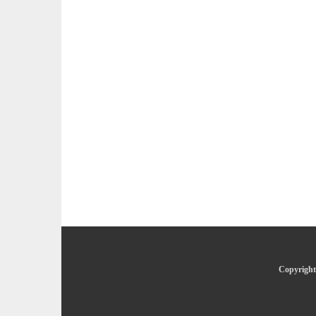
Copyright 