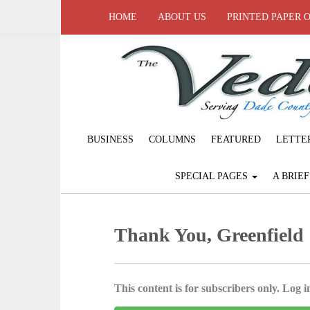
HOME
ABOUT US
PRINTED PAPER 
BUSINESS
COLUMNS
FEATURED
LETTE
SPECIAL PAGES
A BRIE
Thank You, Greenfield
This content is for subscribers only. Log in