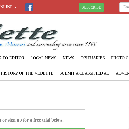
ONLINE
SUBSCRIBE
R TO EDITOR
LOCAL NEWS
NEWS
OBITUARIES
PHOTO G
F HISTORY OF THE VEDETTE
SUBMIT A CLASSIFIED AD
ADVER
 or sign up for a free trial below.