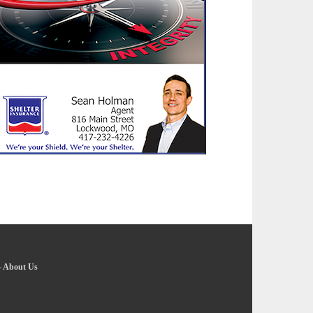
-
About Us