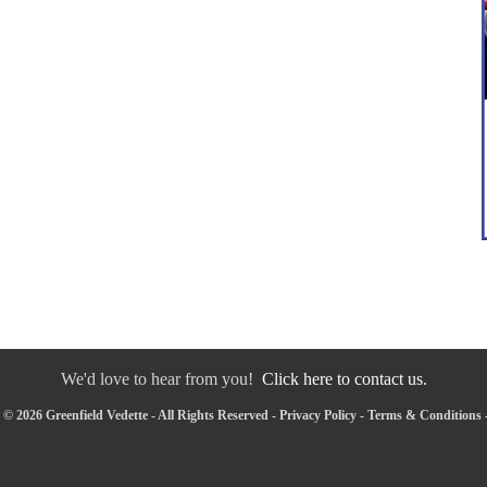
We'd love to hear from you!
Click here to contact us.
© 2026 Greenfield Vedette - All Rights Reserved -
Privacy Policy
-
Terms & Conditions