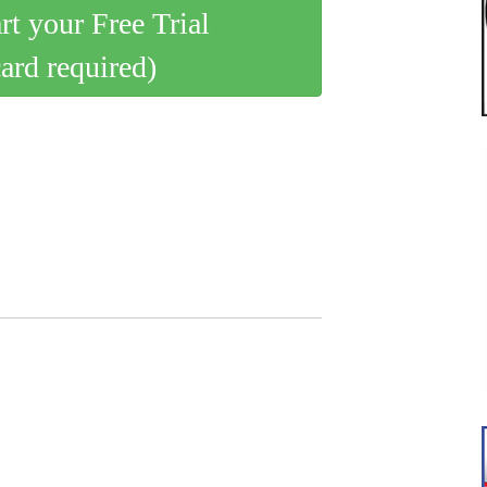
art your Free Trial
card required)