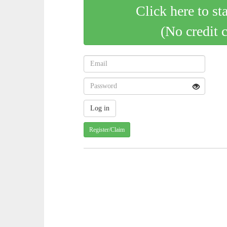
Click here to st
(No credit 
Register/Claim