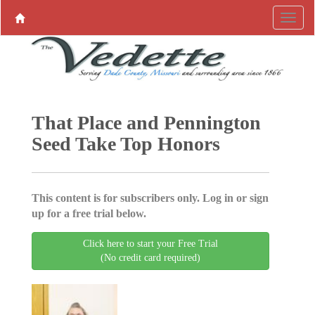
That Place and Pennington
Seed Take Top Honors
This content is for subscribers only. Log in or sign
up for a free trial below.
Click here to start your Free Trial
(No credit card required)