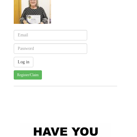
Register/Claim