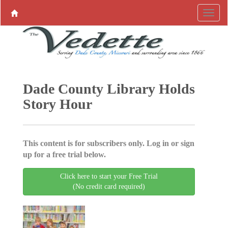
Dade County Library Holds
Story Hour
This content is for subscribers only. Log in or sign
up for a free trial below.
Click here to start your Free Trial
(No credit card required)