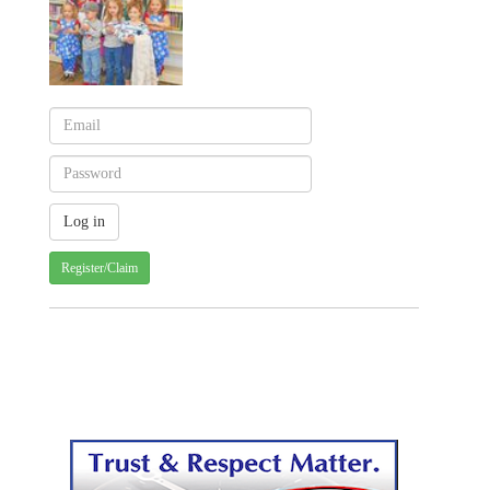
Register/Claim