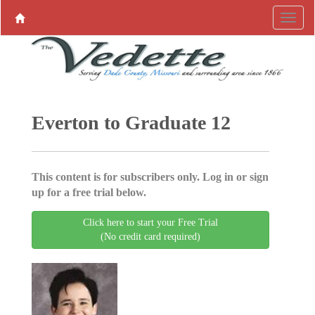
Everton to Graduate 12
This content is for subscribers only. Log in or sign
up for a free trial below.
Click here to start your Free Trial
(No credit card required)