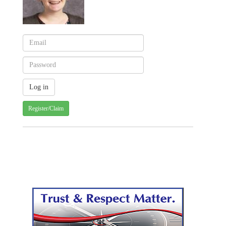
Register/Claim