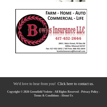
We'd love to hear from you!
Click here to contact us.
Copyright © 2026 Greenfield Vedette - All Rights Reserved -
Privacy Policy
-
Terms & Conditions
-
About Us