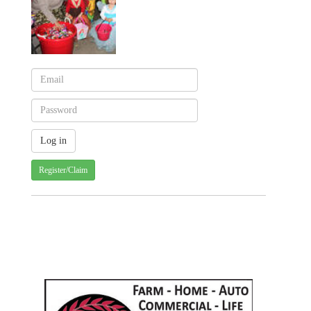
Register/Claim