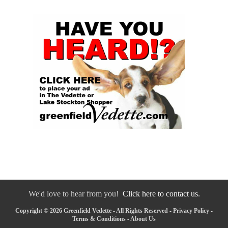
We'd love to hear from you!
Click here to contact us.
Copyright © 2026 Greenfield Vedette - All Rights Reserved -
Privacy Policy
-
Terms & Conditions
-
About Us