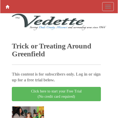
Trick or Treating Around
Greenfield
This content is for subscribers only. Log in or sign
up for a free trial below.
Click here to start your Free Trial
(No credit card required)