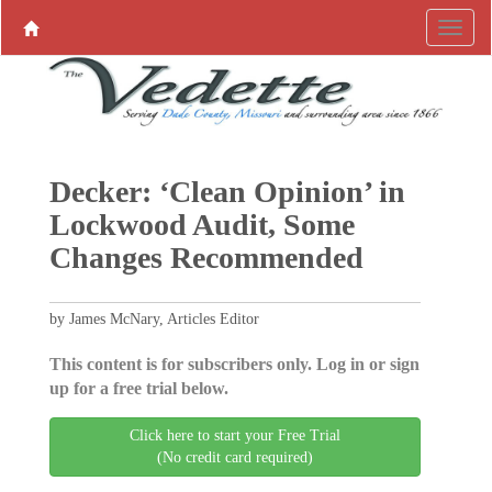
Decker: ‘Clean Opinion’ in
Lockwood Audit, Some
Changes Recommended
by James McNary, Articles Editor
This content is for subscribers only. Log in or sign
up for a free trial below.
Click here to start your Free Trial
(No credit card required)