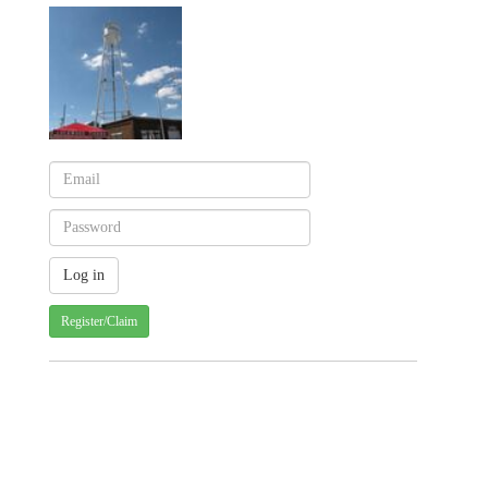
Register/Claim