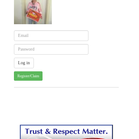
Register/Claim