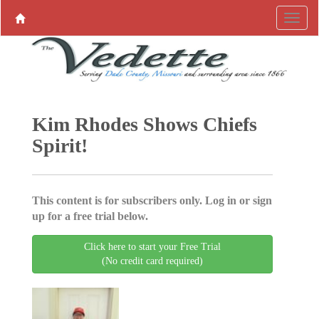
Kim Rhodes Shows Chiefs
Spirit!
This content is for subscribers only. Log in or sign
up for a free trial below.
Click here to start your Free Trial
(No credit card required)