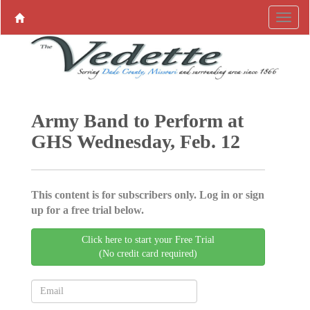
Army Band to Perform at
GHS Wednesday, Feb. 12
This content is for subscribers only. Log in or sign
up for a free trial below.
Click here to start your Free Trial
(No credit card required)