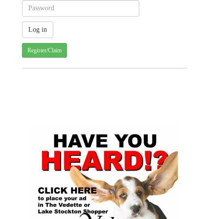
Register/Claim