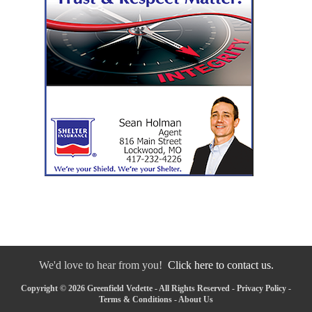
We'd love to hear from you!
Click here to contact us.
Copyright © 2026 Greenfield Vedette - All Rights Reserved -
Privacy Policy
-
Terms & Conditions
-
About Us