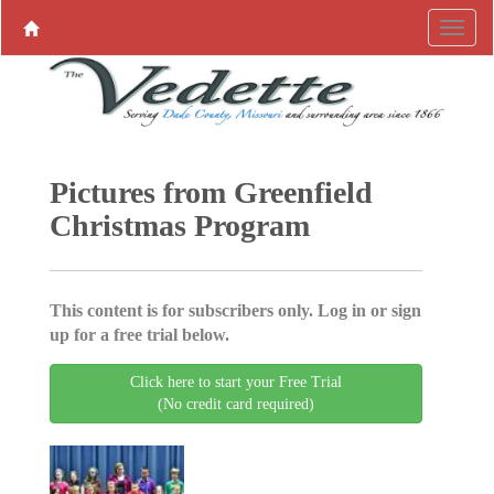
Pictures from Greenfield
Christmas Program
This content is for subscribers only. Log in or sign
up for a free trial below.
Click here to start your Free Trial
(No credit card required)