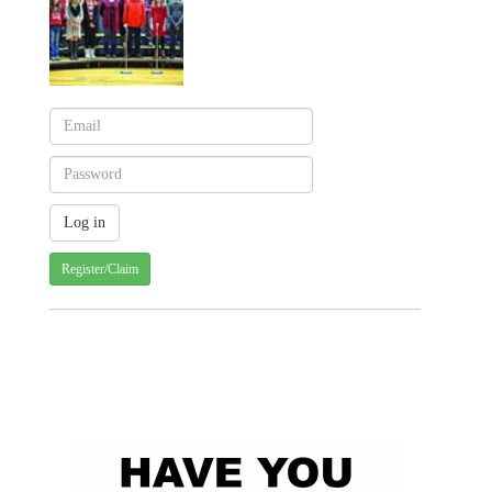
Register/Claim