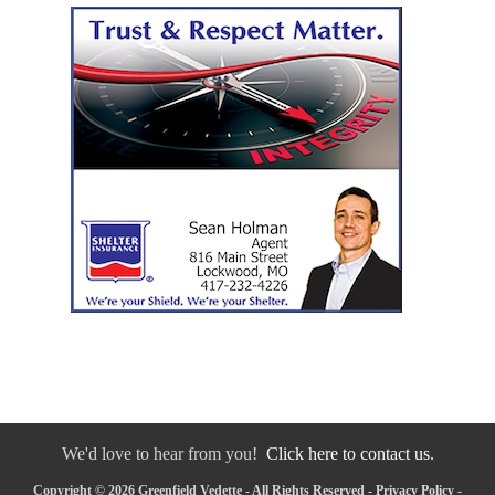
We'd love to hear from you!
Click here to contact us.
Copyright © 2026 Greenfield Vedette - All Rights Reserved -
Privacy Policy
-