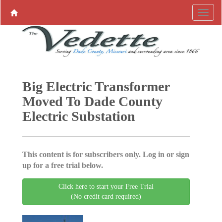
Big Electric Transformer
Moved To Dade County
Electric Substation
This content is for subscribers only. Log in or sign
up for a free trial below.
Click here to start your Free Trial
(No credit card required)