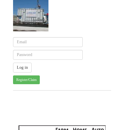
Register/Claim