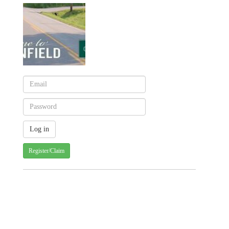
Register/Claim