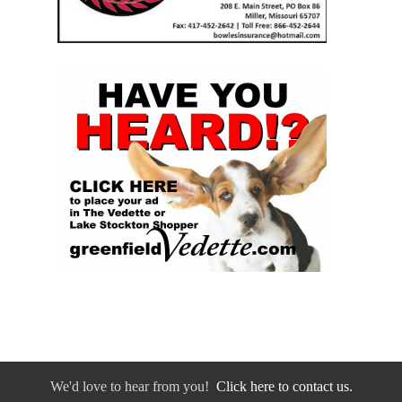
We'd love to hear from you!
Click here to contact us.