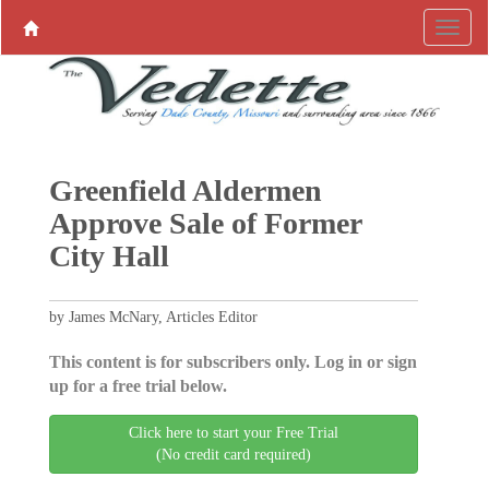
Greenfield Aldermen
Approve Sale of Former
City Hall
by James McNary, Articles Editor
This content is for subscribers only. Log in or sign
up for a free trial below.
Click here to start your Free Trial
(No credit card required)