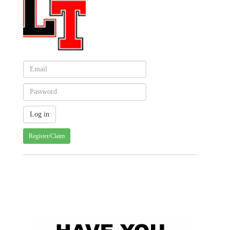
Register/Claim