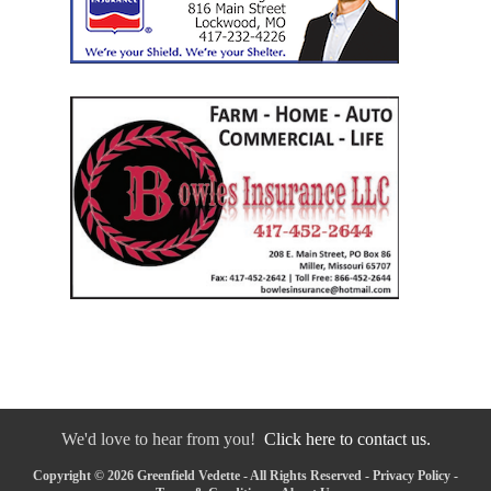
We'd love to hear from you!
Click here to contact us.
Copyright © 2026 Greenfield Vedette - All Rights Reserved -
Privacy Policy
-