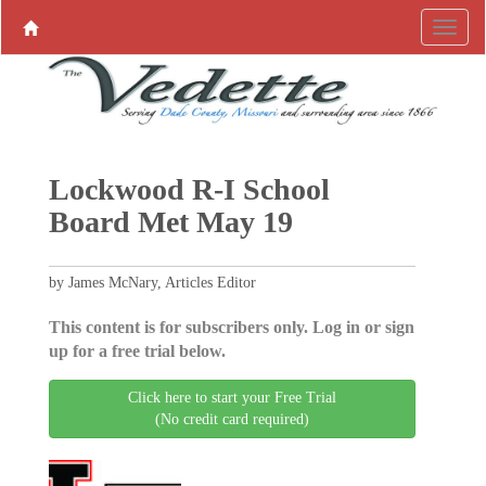
Lockwood R-I School
Board Met May 19
by James McNary, Articles Editor
This content is for subscribers only. Log in or sign
up for a free trial below.
Click here to start your Free Trial
(No credit card required)