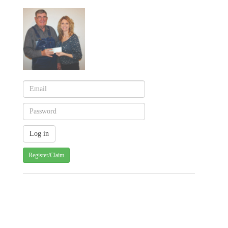
Register/Claim