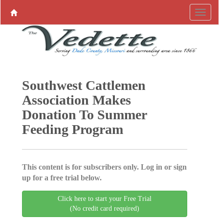
Southwest Cattlemen
Association Makes
Donation To Summer
Feeding Program
This content is for subscribers only. Log in or sign
up for a free trial below.
Click here to start your Free Trial
(No credit card required)