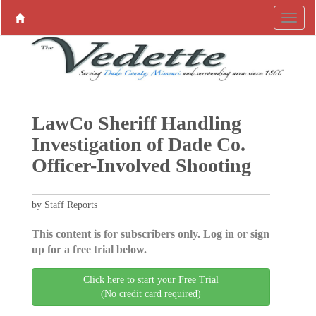
LawCo Sheriff Handling
Investigation of Dade Co.
Officer-Involved Shooting
by Staff Reports
This content is for subscribers only. Log in or sign
up for a free trial below.
Click here to start your Free Trial
(No credit card required)