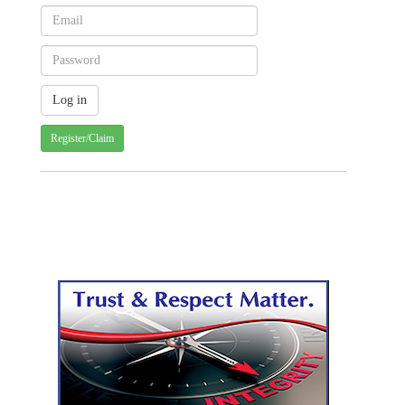
Register/Claim