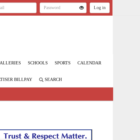
ALLERIES
SCHOOLS
SPORTS
CALENDAR
TISER BILLPAY
SEARCH