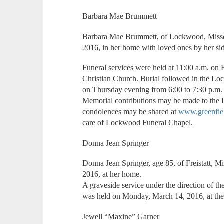
Barbara Mae Brummett
Barbara Mae Brummett, of Lockwood, Missou
2016, in her home with loved ones by her sid
Funeral services were held at 11:00 a.m. on
Christian Church. Burial followed in the L
on Thursday evening from 6:00 to 7:30 p.m.
Memorial contributions may be made to the
condolences may be shared at
www.greenfie
care of Lockwood Funeral Chapel.
Donna Jean Springer
Donna Jean Springer, age 85, of Freistatt, 
2016, at her home.
A graveside service under the direction of 
was held on Monday, March 14, 2016, at the
Jewell “Maxine” Garner