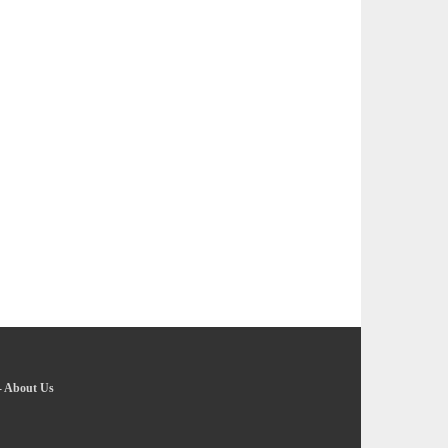
-
About Us