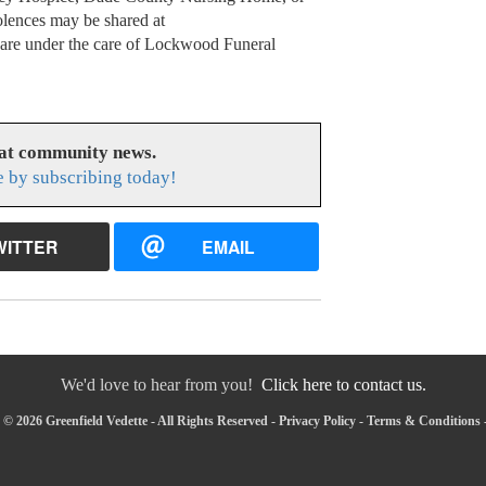
olences may be shared at
s are under the care of Lockwood Funeral
eat community news.
e by subscribing today!
WITTER
EMAIL
We'd love to hear from you!
Click here to contact us.
© 2026 Greenfield Vedette - All Rights Reserved -
Privacy Policy
-
Terms & Conditions