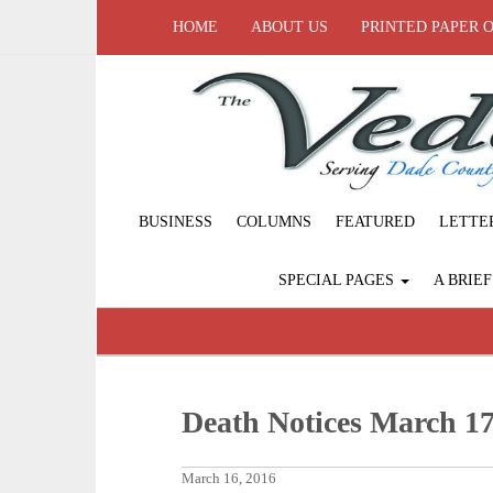
HOME
ABOUT US
PRINTED PAPER 
BUSINESS
COLUMNS
FEATURED
LETTE
SPECIAL PAGES
A BRIE
Death Notices March 17
March 16, 2016