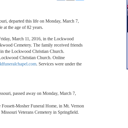
ri, departed this life on Monday, March 7,
e at the age of 82 years.
 Friday, March 11, 2016, in the Lockwood
ockwood Cemetery. The family received friends
 in the Lockwood Christian Church.
 Lockwood Christian Church. Online
ldfuneralchapel.com
. Services were under the
Missouri, passed away on Monday, March 7,
the Fossett-Mosher Funeral Home, in Mt. Vernon
 Missouri Veterans Cemetery in Springfield.