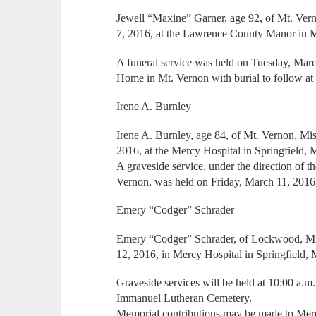
Jewell “Maxine” Garner, age 92, of Mt. Ve
7, 2016, at the Lawrence County Manor in 
A funeral service was held on Tuesday, Marc
Home in Mt. Vernon with burial to follow a
Irene A. Burnley
Irene A. Burnley, age 84, of Mt. Vernon, Mi
2016, at the Mercy Hospital in Springfield, 
A graveside service, under the direction of 
Vernon, was held on Friday, March 11, 2016,
Emery “Codger” Schrader
Emery “Codger” Schrader, of Lockwood, Miss
12, 2016, in Mercy Hospital in Springfield, M
Graveside services will be held at 10:00 a.m
Immanuel Lutheran Cemetery.
Memorial contributions may be made to Me