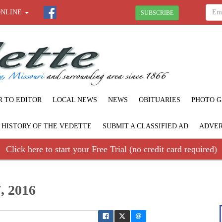
ONLINE
SUBSCRIBE
R TO EDITOR
LOCAL NEWS
NEWS
OBITUARIES
PHOTO G
F HISTORY OF THE VEDETTE
SUBMIT A CLASSIFIED AD
ADVER
Click here to start your Free Trial (no credit card required)
, 2016