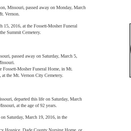
rnon, Missouri, passed away on Monday, March
Mt. Vernon.
h 15, 2016, at the Fossett-Mosher Funeral
t the Summit Cemetery.
ssouri, passed away on Saturday, March 5,
Missouri.
the Fossett-Mosher Funeral Home, in Mt.
 at the Mt. Vernon City Cemetery.
ouri, departed this life on Saturday, March
issouri, at the age of 92 years.
. on Saturday, March 19, 2016, in the
rcy Hospice, Dade County Nursing Home, or