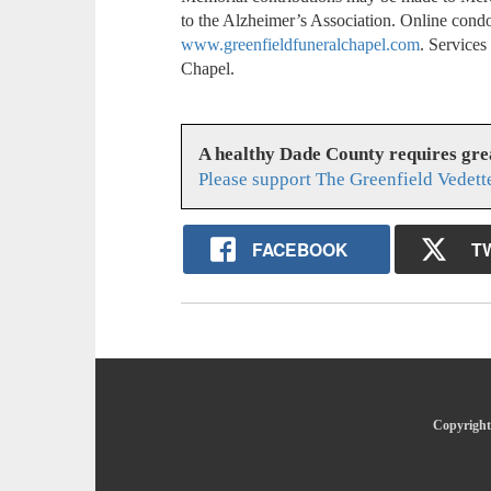
to the Alzheimer’s Association. Online cond
www.greenfieldfuneralchapel.com
. Service
Chapel.
A healthy Dade County requires gr
Please support The Greenfield Vedett
FACEBOOK
T
Copyright 