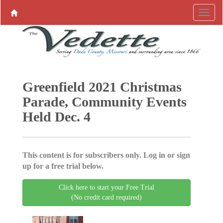
Greenfield 2021 Christmas
Parade, Community Events
Held Dec. 4
This content is for subscribers only. Log in or sign
up for a free trial below.
Click here to start your Free Trial
(No credit card required)