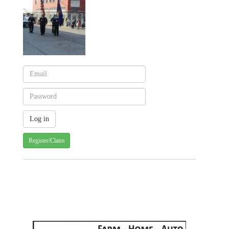
Register/Claim