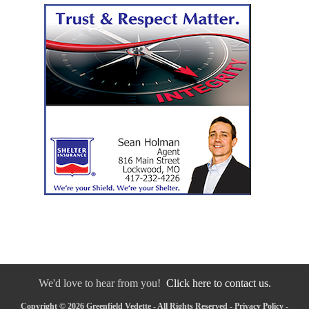
We'd love to hear from you!
Click here to contact us.
Copyright © 2026 Greenfield Vedette - All Rights Reserved -
Privacy Policy
-