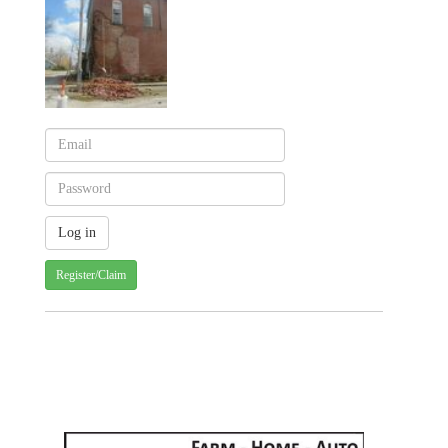
Register/Claim