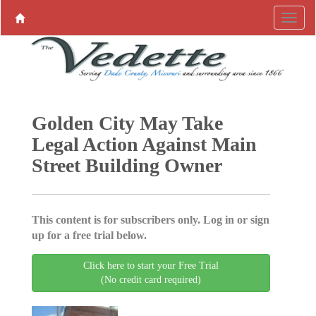
Golden City May Take
Legal Action Against Main
Street Building Owner
This content is for subscribers only. Log in or sign
up for a free trial below.
Click here to start your Free Trial
(No credit card required)