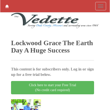
Lockwood Grace The Earth
Day A Huge Success
This content is for subscribers only. Log in or sign
up for a free trial below.
Click here to start your Free Trial
(No credit card required)