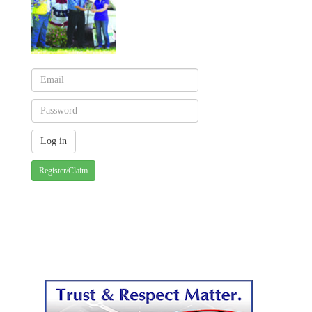
Register/Claim