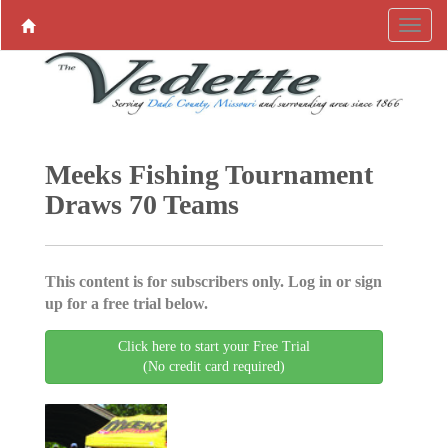
Meeks Fishing Tournament
Draws 70 Teams
This content is for subscribers only. Log in or sign
up for a free trial below.
Click here to start your Free Trial
(No credit card required)