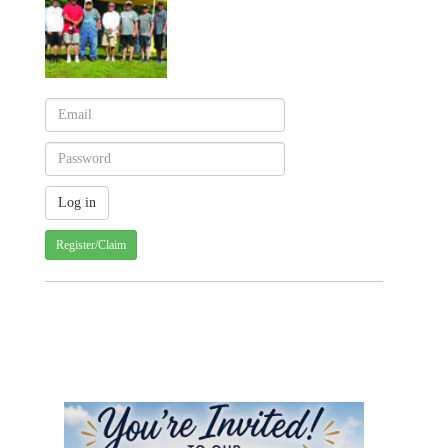
Register/Claim