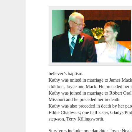
believer’s baptism.
Kathy was united in marriage to James Mack
children, Joyce and Mack. He preceded her i
Kathy was joined in marriage to Robert Oral 
Missouri and he preceded her in death.
Kathy was also preceded in death by her par
Eddie Chadwick; one half-sister, Gladys Pra
step-son, Terry Killingsworth.
Survivors include: one daughter, Joyce Nea