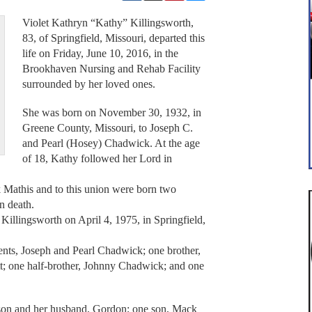
Violet Kathryn “Kathy” Killingsworth,
83, of Springfield, Missouri, departed this
life on Friday, June 10, 2016, in the
Brookhaven Nursing and Rehab Facility
surrounded by her loved ones.
She was born on November 30, 1932, in
Greene County, Missouri, to Joseph C.
and Pearl (Hosey) Chadwick. At the age
of 18, Kathy followed her Lord in
 Mathis and to this union were born two
n death.
Killingsworth on April 4, 1975, in Springfield,
ents, Joseph and Pearl Chadwick; one brother,
tt; one half-brother, Johnny Chadwick; and one
lson and her husband, Gordon; one son, Mack