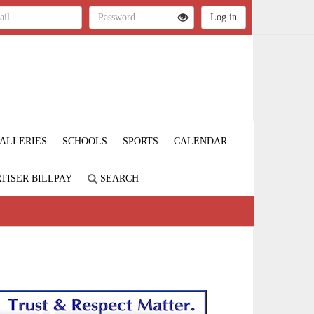
ALLERIES
SCHOOLS
SPORTS
CALENDAR
TISER BILLPAY
SEARCH