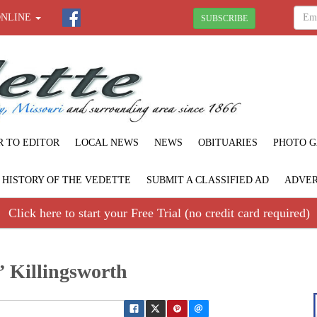
ONLINE
SUBSCRIBE
R TO EDITOR
LOCAL NEWS
NEWS
OBITUARIES
PHOTO G
F HISTORY OF THE VEDETTE
SUBMIT A CLASSIFIED AD
ADVER
Click here to start your Free Trial (no credit card required)
” Killingsworth