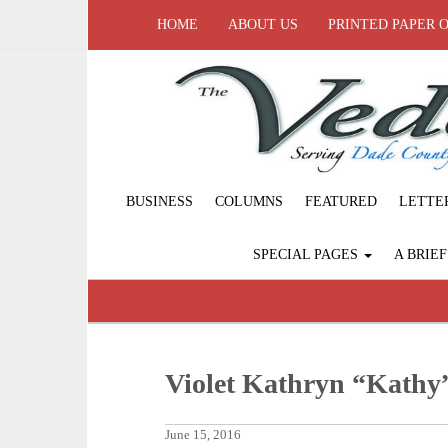
HOME
ABOUT US
PRINTED PAPER 
BUSINESS
COLUMNS
FEATURED
LETTE
SPECIAL PAGES
A BRIE
Violet Kathryn “Kathy
June 15, 2016