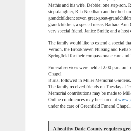
Mathis and his wife, Debbie; one step-son, R
step-daughter, Rita Needham and her husband
grandchildren; seven great-great-grandchildre
grandchildren; a special niece, Barbara Ann 
very special friend, Janice Smith; and a host 
The family would like to extend a special 
Vernon, the Brookhaven Nursing and Rehab F
Springfield for their compassionate care an
Funeral services were held at 2:00 p.m. on T
Chapel.
Burial followed in Miller Memorial Gardens
The family received friends on Tuesday at 1:0
Memorial contributions may be made to Mil
Online condolences may be shared at
www.gr
under the care of Greenfield Funeral Chapel.
A healthy Dade County requires gr