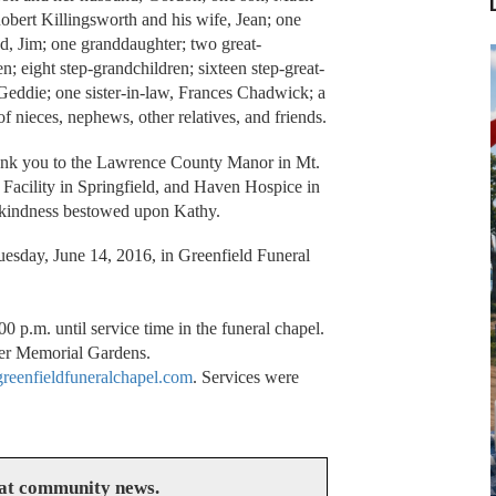
obert Killingsworth and his wife, Jean; one
, Jim; one granddaughter; two great-
n; eight step-grandchildren; sixteen step-great-
Geddie; one sister-in-law, Frances Chadwick; a
of nieces, nephews, other relatives, and friends.
thank you to the Lawrence County Manor in Mt.
acility in Springfield, and Haven Hospice in
d kindness bestowed upon Kathy.
uesday, June 14, 2016, in Greenfield Funeral
.
0 p.m. until service time in the funeral chapel.
ler Memorial Gardens.
eenfieldfuneralchapel.com
. Services were
eat community news.