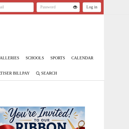
ALLERIES
SCHOOLS
SPORTS
CALENDAR
TISER BILLPAY
SEARCH