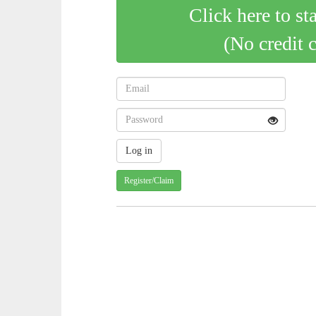
Click here to st
(No credit 
Register/Claim