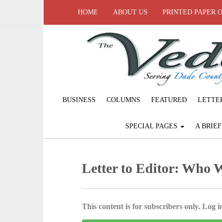
HOME
ABOUT US
PRINTED PAPER 
BUSINESS
COLUMNS
FEATURED
LETTE
SPECIAL PAGES
A BRIE
Letter to Editor: Who W
This content is for subscribers only. Log in