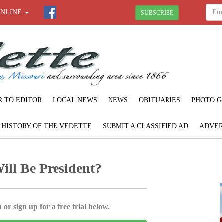
ONLINE
SUBSCRIBE
R TO EDITOR
LOCAL NEWS
NEWS
OBITUARIES
PHOTO G
F HISTORY OF THE VEDETTE
SUBMIT A CLASSIFIED AD
ADVER
ill Be President?
 or sign up for a free trial below.