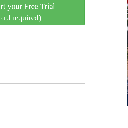
art your Free Trial
card required)