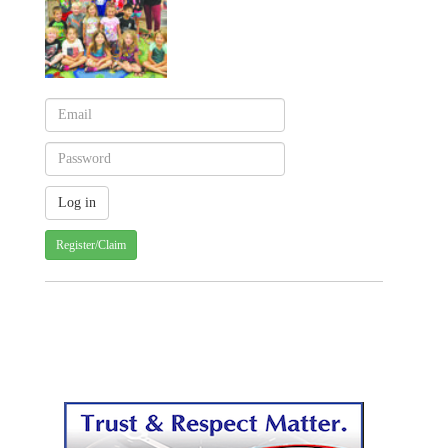
Register/Claim