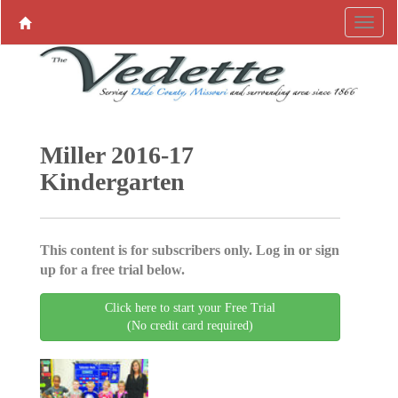
Miller 2016-17
Kindergarten
This content is for subscribers only. Log in or sign
up for a free trial below.
Click here to start your Free Trial
(No credit card required)