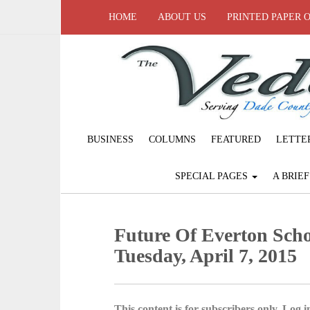
HOME
ABOUT US
PRINTED PAPER 
BUSINESS
COLUMNS
FEATURED
LETTE
SPECIAL PAGES
A BRIE
Future Of Everton Scho
Tuesday, April 7, 2015
This content is for subscribers only. Log in