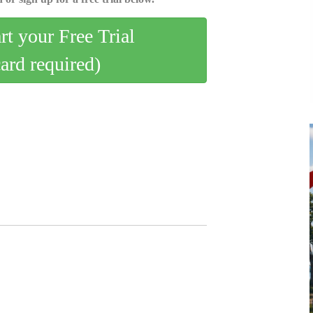
art your Free Trial
card required)