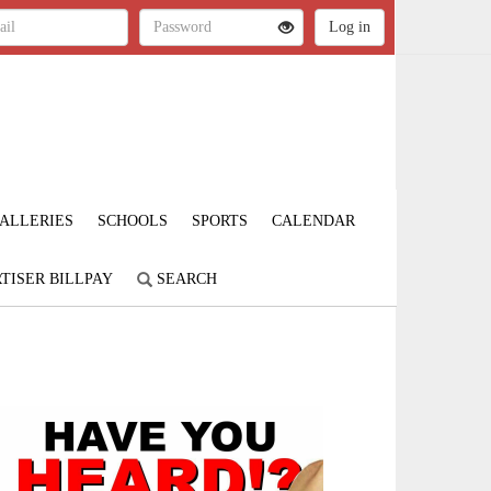
ALLERIES
SCHOOLS
SPORTS
CALENDAR
TISER BILLPAY
SEARCH