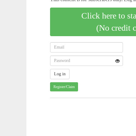
Click here to st
(No credit 
Register/Claim