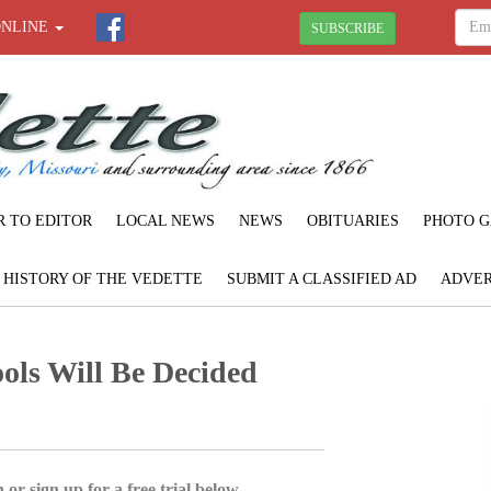
ONLINE
SUBSCRIBE
R TO EDITOR
LOCAL NEWS
NEWS
OBITUARIES
PHOTO G
F HISTORY OF THE VEDETTE
SUBMIT A CLASSIFIED AD
ADVER
ols Will Be Decided
 or sign up for a free trial below.