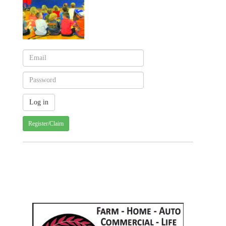
Register/Claim