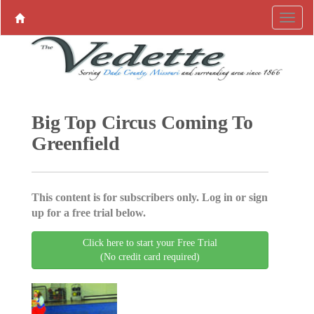
Big Top Circus Coming To
Greenfield
This content is for subscribers only. Log in or sign
up for a free trial below.
Click here to start your Free Trial
(No credit card required)