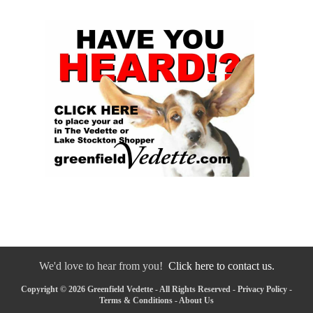
We'd love to hear from you!
Click here to contact us.
Copyright © 2026 Greenfield Vedette - All Rights Reserved -
Privacy Policy
-
Terms & Conditions
-
About Us