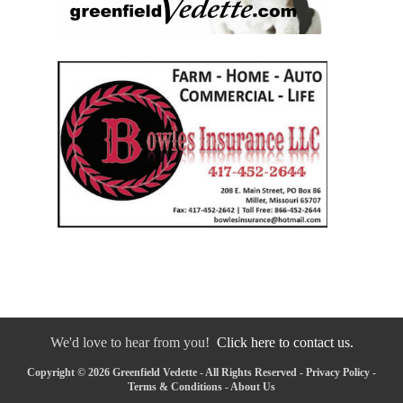
We'd love to hear from you!
Click here to contact us.
Copyright © 2026 Greenfield Vedette - All Rights Reserved -
Privacy Policy
-
Terms & Conditions
-
About Us