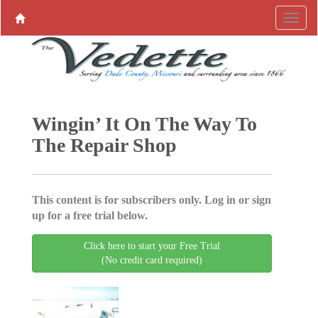
Wingin’ It On The Way To
The Repair Shop
This content is for subscribers only. Log in or sign
up for a free trial below.
Click here to start your Free Trial
(No credit card required)