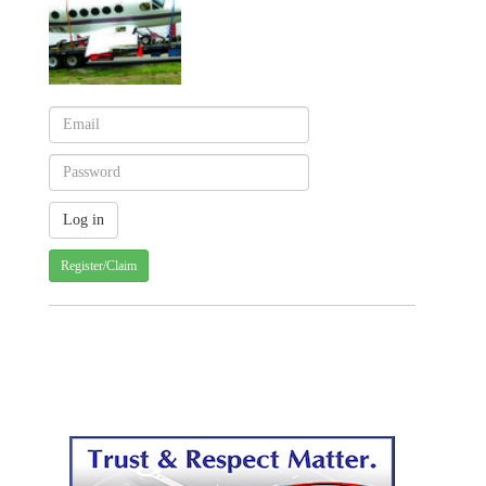
Register/Claim