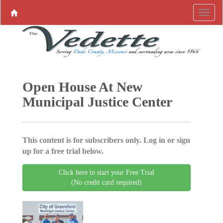
Open House At New
Municipal Justice Center
This content is for subscribers only. Log in or sign
up for a free trial below.
Click here to start your Free Trial
(No credit card required)