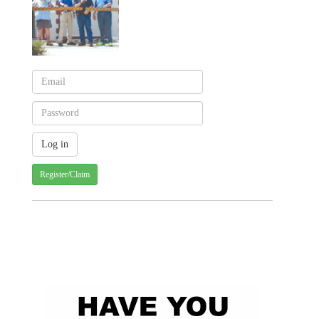
Register/Claim