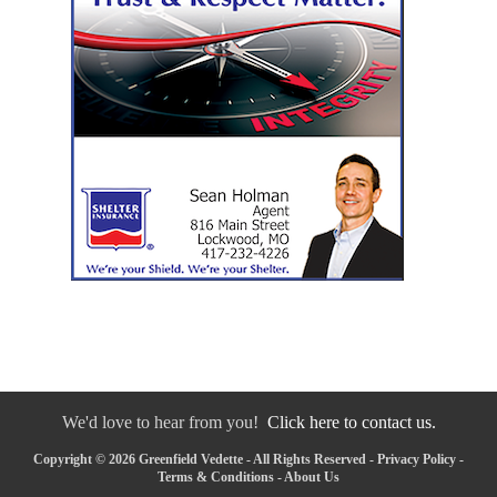
We'd love to hear from you!
Click here to contact us.
Copyright © 2026 Greenfield Vedette - All Rights Reserved -
Privacy Policy
-
Terms & Conditions
-
About Us