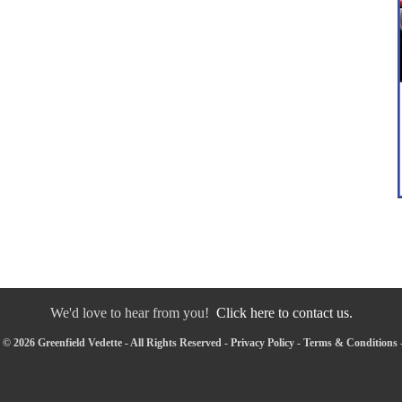
We'd love to hear from you!
Click here to contact us.
© 2026 Greenfield Vedette - All Rights Reserved -
Privacy Policy
-
Terms & Conditions