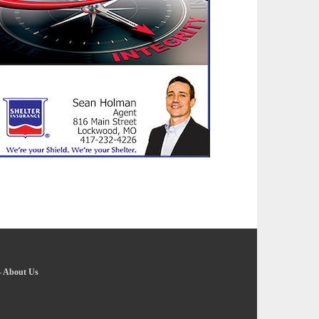
-
About Us