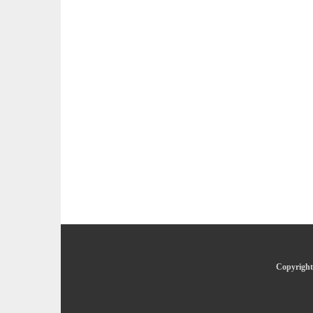
Copyright 