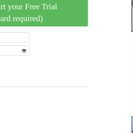
art your Free Trial
card required)