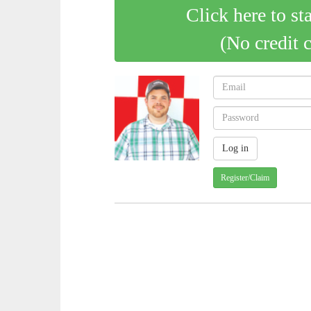
Click here to st
(No credit 
Register/Claim