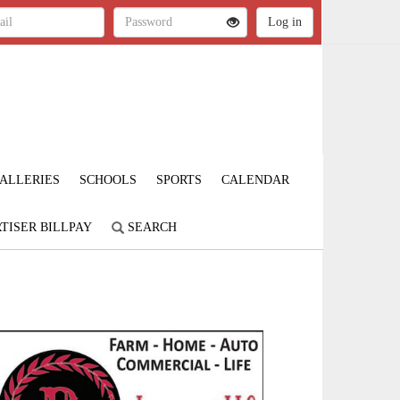
ALLERIES
SCHOOLS
SPORTS
CALENDAR
TISER BILLPAY
SEARCH