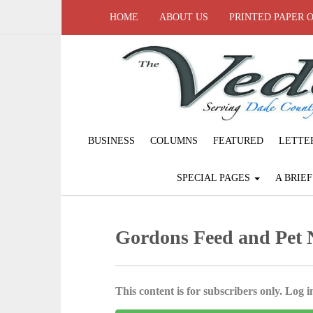
HOME
ABOUT US
PRINTED PAPER 
BUSINESS
COLUMNS
FEATURED
LETTE
SPECIAL PAGES
A BRIE
Gordons Feed and Pet
This content is for subscribers only. Log in