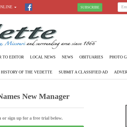
ONLINE
SUBSCRIBE
R TO EDITOR
LOCAL NEWS
NEWS
OBITUARIES
PHOTO G
F HISTORY OF THE VEDETTE
SUBMIT A CLASSIFIED AD
ADVER
 Names New Manager
 or sign up for a free trial below.