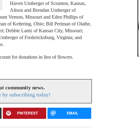
Haven Umberger of Scranton, Kansas,
Alison and Brendan Umberger of
unt Vernon, Missouri and Eden Phillips of
man of Kettering, Ohio; Bill Periman of Olathe,
; Debbie Lantz of Kansas City, Missouri;
mberger of Fredericksburg, Virginia; and
s.
unt for donations in lieu of flowers.
eat community news.
e by subscribing today!
PINTEREST
EMAIL