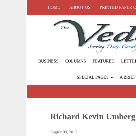
HOME
ABOUT US
PRINTED PAPER 
BUSINESS
COLUMNS
FEATURED
LETTE
SPECIAL PAGES
A BRIE
Richard Kevin Umberg
August 09, 2017