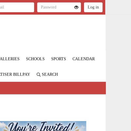
ALLERIES
SCHOOLS
SPORTS
CALENDAR
TISER BILLPAY
SEARCH