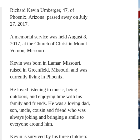
Richard Kevin Umberger, 47, of
Phoenix, Arizona, passed away on July
27, 2017.
A memorial service was held August 8,
2017, at the Church of Christ in Mount
Vernon, Missouri .
Kevin was born in Lamar, Missouri,
raised in Greenfield, Missouri, and was
currently living in Phoenix.
He loved listening to music, being
outdoors, and enjoying time with his
family and friends. He was a loving dad,
son, uncle, cousin and friend who was
always joking and bringing a smile to
everyone around him.
Kevin is survived by his three children: