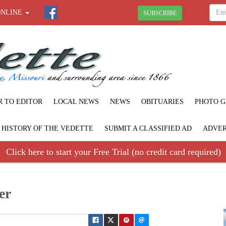
ONLINE
SUBSCRIBE
R TO EDITOR
LOCAL NEWS
NEWS
OBITUARIES
PHOTO G
F HISTORY OF THE VEDETTE
SUBMIT A CLASSIFIED AD
ADVER
Click here to start your Free Trial (no credit card required)
er