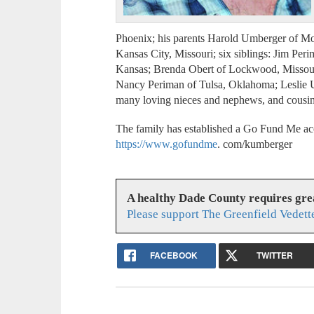
Phoenix; his parents Harold Umberger of Mo
Kansas City, Missouri; six siblings: Jim Peri
Kansas; Brenda Obert of Lockwood, Missouri
Nancy Periman of Tulsa, Oklahoma; Leslie U
many loving nieces and nephews, and cousin
The family has established a Go Fund Me acco
https://www.gofundme
. com/kumberger
A healthy Dade County requires gr
Please support The Greenfield Vedett
FACEBOOK
TWITTER