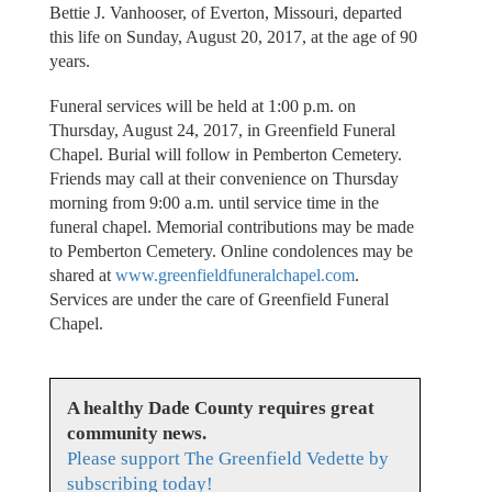
Bettie J. Vanhooser, of Everton, Missouri, departed
this life on Sunday, August 20, 2017, at the age of 90
years.
Funeral services will be held at 1:00 p.m. on
Thursday, August 24, 2017, in Greenfield Funeral
Chapel. Burial will follow in Pemberton Cemetery.
Friends may call at their convenience on Thursday
morning from 9:00 a.m. until service time in the
funeral chapel. Memorial contributions may be made
to Pemberton Cemetery. Online condolences may be
shared at
www.greenfieldfuneralchapel.com
.
Services are under the care of Greenfield Funeral
Chapel.
A healthy Dade County requires great
community news.
Please support The Greenfield Vedette by
subscribing today!