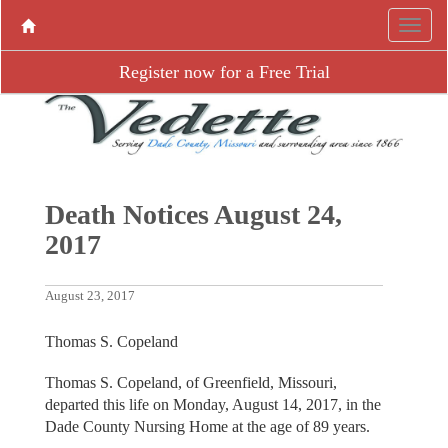
Register now for a Free Trial
Death Notices August 24,
2017
August 23, 2017
Thomas S. Copeland
Thomas S. Copeland, of Greenfield, Missouri,
departed this life on Monday, August 14, 2017, in the
Dade County Nursing Home at the age of 89 years.