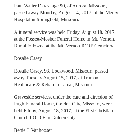
Paul Walter Davis, age 90, of Aurora, Missouri,
passed away Monday, August 14, 2017, at the Mercy
Hospital in Springfield, Missouri.
A funeral service was held Friday, August 18, 2017,
at the Fossett-Mosher Funeral Home in Mt. Vernon.
Burial followed at the Mt. Vernon IOOF Cemetery.
Rosalie Casey
Rosalie Casey, 93, Lockwood, Missouri, passed
away Tuesday August 15, 2017, at Truman
Healthcare & Rehab in Lamar, Missouri.
Graveside services, under the care and direction of
Pugh Funeral Home, Golden City, Missouri, were
held Friday, August 18, 2017, at the First Christian
Church I.O.O.F in Golden City.
Bettie J. Vanhooser