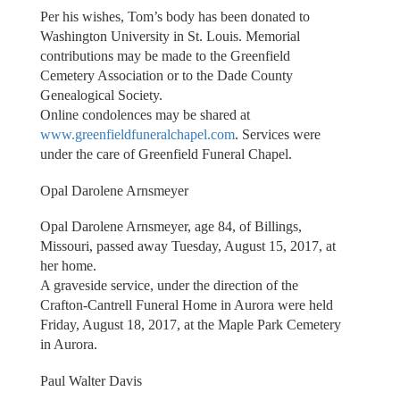
Per his wishes, Tom’s body has been donated to
Washington University in St. Louis. Memorial
contributions may be made to the Greenfield
Cemetery Association or to the Dade County
Genealogical Society.
Online condolences may be shared at
www.greenfieldfuneralchapel.com
. Services were
under the care of Greenfield Funeral Chapel.
Opal Darolene Arnsmeyer
Opal Darolene Arnsmeyer, age 84, of Billings,
Missouri, passed away Tuesday, August 15, 2017, at
her home.
A graveside service, under the direction of the
Crafton-Cantrell Funeral Home in Aurora were held
Friday, August 18, 2017, at the Maple Park Cemetery
in Aurora.
Paul Walter Davis