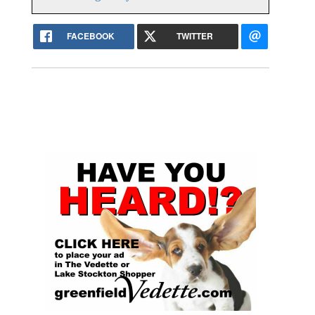
FACEBOOK
TWITTER