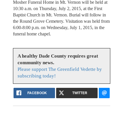
Mosher Funeral Home in Mt. Vernon will be held at
10:30 a.m. on Thursday, July 2, 2015, at the First
Baptist Church in Mt. Vernon. Burial will follow in
the Round Grove Cemetery. Visitation was held from
6:00-8:00 p.m. on Wednesday, July 1, 2015, in the
funeral home chapel.
A healthy Dade County requires great
community news.
Please support The Greenfield Vedette by
subscribing today!
FACEBOOK
TWITTER