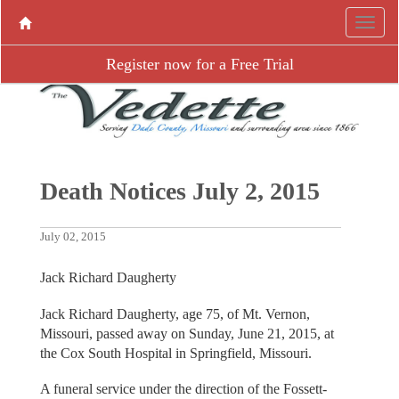
Register now for a Free Trial
Death Notices July 2, 2015
July 02, 2015
Jack Richard Daugherty
Jack Richard Daugherty, age 75, of Mt. Vernon,
Missouri, passed away on Sunday, June 21, 2015, at
the Cox South Hospital in Springfield, Missouri.
A funeral service under the direction of the Fossett-