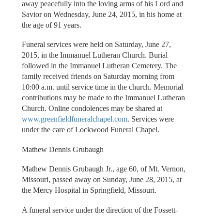
away peacefully into the loving arms of his Lord and
Savior on Wednesday, June 24, 2015, in his home at
the age of 91 years.
Funeral services were held on Saturday, June 27,
2015, in the Immanuel Lutheran Church. Burial
followed in the Immanuel Lutheran Cemetery. The
family received friends on Saturday morning from
10:00 a.m. until service time in the church. Memorial
contributions may be made to the Immanuel Lutheran
Church. Online condolences may be shared at
www.greenfieldfuneralchapel.com
. Services were
under the care of Lockwood Funeral Chapel.
Mathew Dennis Grubaugh
Mathew Dennis Grubaugh Jr., age 60, of Mt. Vernon,
Missouri, passed away on Sunday, June 28, 2015, at
the Mercy Hospital in Springfield, Missouri.
A funeral service under the direction of the Fossett-