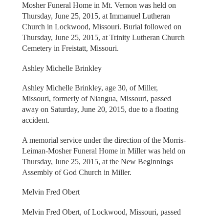
Mosher Funeral Home in Mt. Vernon was held on
Thursday, June 25, 2015, at Immanuel Lutheran
Church in Lockwood, Missouri. Burial followed on
Thursday, June 25, 2015, at Trinity Lutheran Church
Cemetery in Freistatt, Missouri.
Ashley Michelle Brinkley
Ashley Michelle Brinkley, age 30, of Miller,
Missouri, formerly of Niangua, Missouri, passed
away on Saturday, June 20, 2015, due to a floating
accident.
A memorial service under the direction of the Morris-
Leiman-Mosher Funeral Home in Miller was held on
Thursday, June 25, 2015, at the New Beginnings
Assembly of God Church in Miller.
Melvin Fred Obert
Melvin Fred Obert, of Lockwood, Missouri, passed