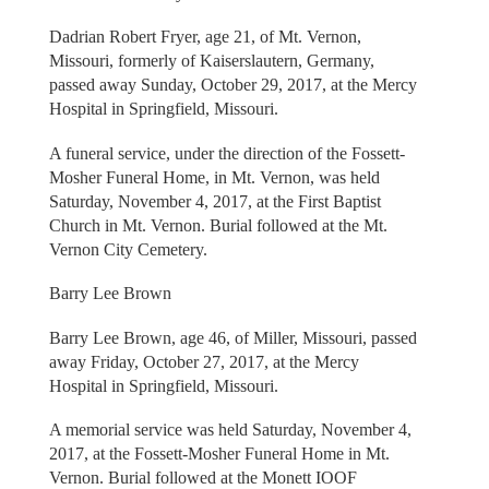
Dadrian Robert Fryer, age 21, of Mt. Vernon,
Missouri, formerly of Kaiserslautern, Germany,
passed away Sunday, October 29, 2017, at the Mercy
Hospital in Springfield, Missouri.
A funeral service, under the direction of the Fossett-
Mosher Funeral Home, in Mt. Vernon, was held
Saturday, November 4, 2017, at the First Baptist
Church in Mt. Vernon. Burial followed at the Mt.
Vernon City Cemetery.
Barry Lee Brown
Barry Lee Brown, age 46, of Miller, Missouri, passed
away Friday, October 27, 2017, at the Mercy
Hospital in Springfield, Missouri.
A memorial service was held Saturday, November 4,
2017, at the Fossett-Mosher Funeral Home in Mt.
Vernon. Burial followed at the Monett IOOF