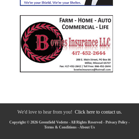
We'd love to hear from you!
Click here to contact us.
Copyright © 2026 Greenfield Vedette - All Rights Reserved -
Privacy Policy
-
Terms & Conditions
-
About Us