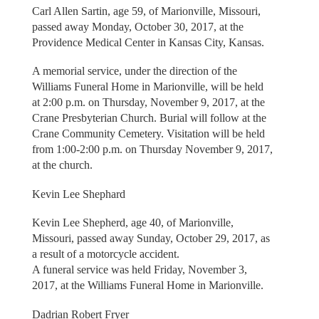
Carl Allen Sartin, age 59, of Marionville, Missouri,
passed away Monday, October 30, 2017, at the
Providence Medical Center in Kansas City, Kansas.
A memorial service, under the direction of the
Williams Funeral Home in Marionville, will be held
at 2:00 p.m. on Thursday, November 9, 2017, at the
Crane Presbyterian Church. Burial will follow at the
Crane Community Cemetery. Visitation will be held
from 1:00-2:00 p.m. on Thursday November 9, 2017,
at the church.
Kevin Lee Shephard
Kevin Lee Shepherd, age 40, of Marionville,
Missouri, passed away Sunday, October 29, 2017, as
a result of a motorcycle accident.
A funeral service was held Friday, November 3,
2017, at the Williams Funeral Home in Marionville.
Dadrian Robert Fryer