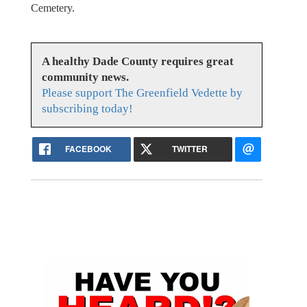
Cemetery.
A healthy Dade County requires great
community news.
Please support The Greenfield Vedette by
subscribing today!
FACEBOOK
TWITTER