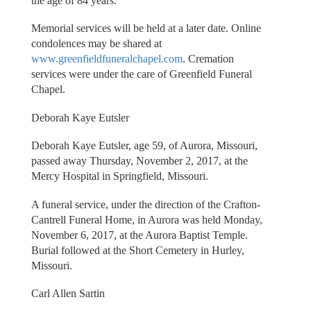
the age of 84 years.
Memorial services will be held at a later date. Online
condolences may be shared at
www.greenfieldfuneralchapel.com
. Cremation
services were under the care of Greenfield Funeral
Chapel.
Deborah Kaye Eutsler
Deborah Kaye Eutsler, age 59, of Aurora, Missouri,
passed away Thursday, November 2, 2017, at the
Mercy Hospital in Springfield, Missouri.
A funeral service, under the direction of the Crafton-
Cantrell Funeral Home, in Aurora was held Monday,
November 6, 2017, at the Aurora Baptist Temple.
Burial followed at the Short Cemetery in Hurley,
Missouri.
Carl Allen Sartin