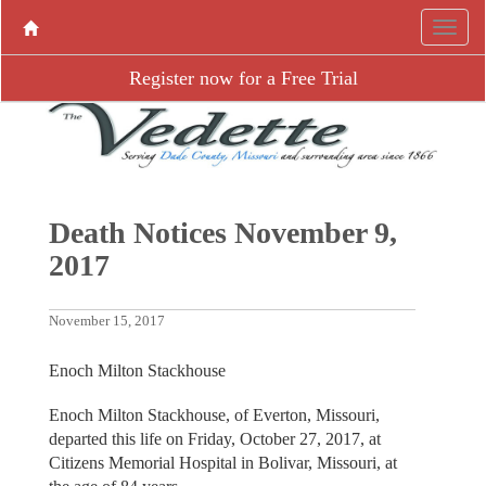
Register now for a Free Trial
Death Notices November 9,
2017
November 15, 2017
Enoch Milton Stackhouse
Enoch Milton Stackhouse, of Everton, Missouri,
departed this life on Friday, October 27, 2017, at
Citizens Memorial Hospital in Bolivar, Missouri, at