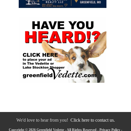
We'd love to hear from you!
Click here to contact us.
Copyright © 2026 Greenfield Vedette - All Rights Reserved -
Privacy Policy
-