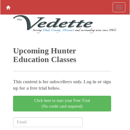
Upcoming Hunter
Education Classes
This content is for subscribers only. Log in or sign
up for a free trial below.
Click here to start your Free Trial
(No credit card required)