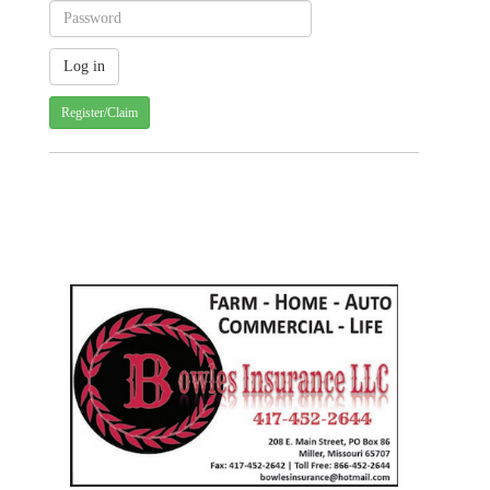
Register/Claim