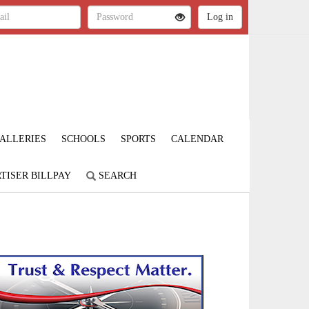
ALLERIES
SCHOOLS
SPORTS
CALENDAR
TISER BILLPAY
SEARCH