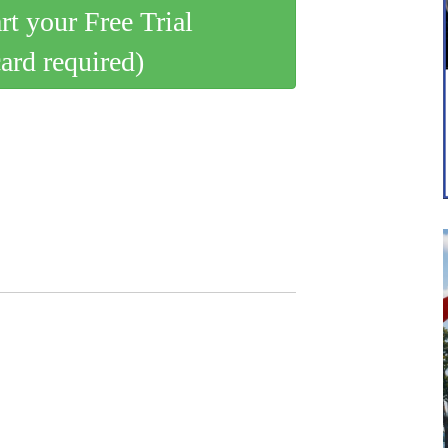
art your Free Trial
card required)