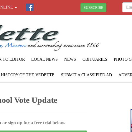
ONLINE
SUBSCRIBE
R TO EDITOR
LOCAL NEWS
NEWS
OBITUARIES
PHOTO G
F HISTORY OF THE VEDETTE
SUBMIT A CLASSIFIED AD
ADVER
ool Vote Update
 or sign up for a free trial below.