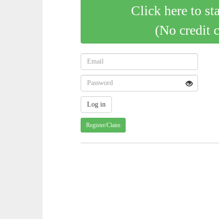
Click here to st
(No credit 
Register/Claim