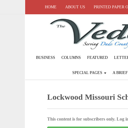
HOME
ABOUT US
PRINTED PAPER 
BUSINESS
COLUMNS
FEATURED
LETTE
SPECIAL PAGES
A BRIE
Lockwood Missouri Sch
This content is for subscribers only. Log in