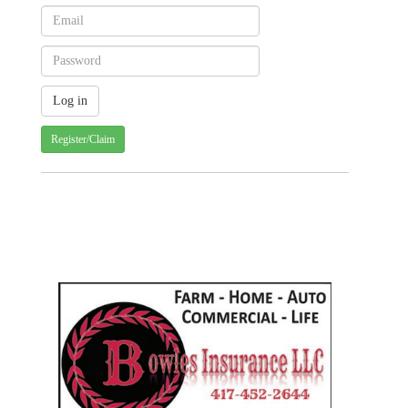
Register/Claim