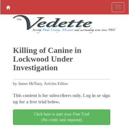
Killing of Canine in
Lockwood Under
Investigation
by James McNary, Articles Editor
This content is for subscribers only. Log in or sign
up for a free trial below.
Click here to start your Free Trial
(No credit card required)