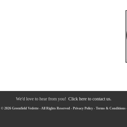
We'd love to hear from you!
Click here to contact us.
© 2026 Greenfield Vedette - All Rights Reserved -
Privacy Policy
-
Terms & Conditions