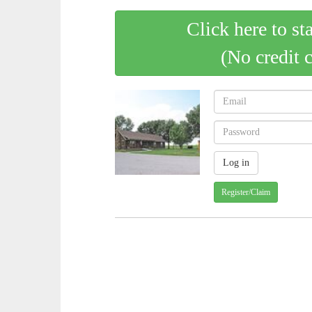
Click here to st
(No credit 
Register/Claim