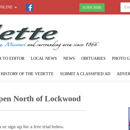
ONLINE
SUBSCRIBE
R TO EDITOR
LOCAL NEWS
NEWS
OBITUARIES
PHOTO G
F HISTORY OF THE VEDETTE
SUBMIT A CLASSIFIED AD
ADVER
en North of Lockwood
 or sign up for a free trial below.