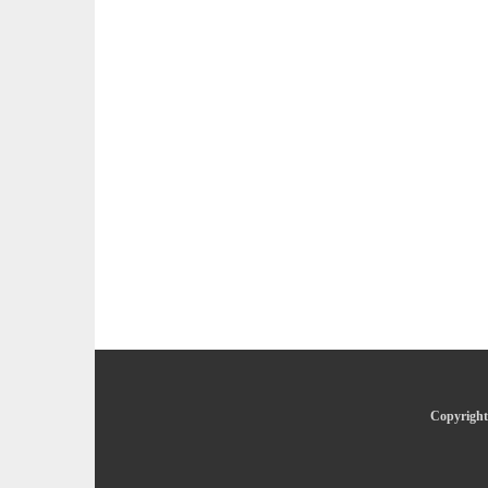
Copyright 