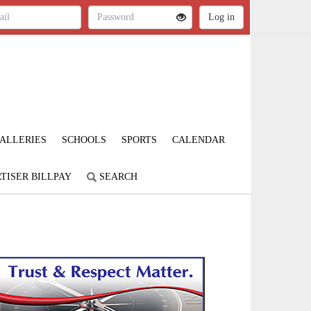
ALLERIES
SCHOOLS
SPORTS
CALENDAR
TISER BILLPAY
SEARCH