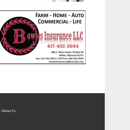
-
About Us