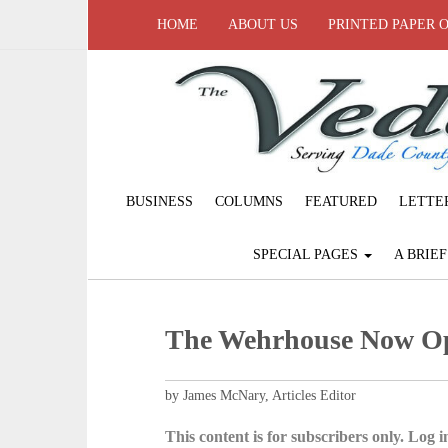
HOME
ABOUT US
PRINTED PAPER 
BUSINESS
COLUMNS
FEATURED
LETTE
SPECIAL PAGES
A BRIE
The Wehrhouse Now Op
by James McNary, Articles Editor
This content is for subscribers only. Log in