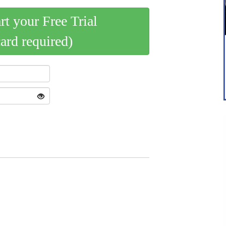
art your Free Trial
card required)