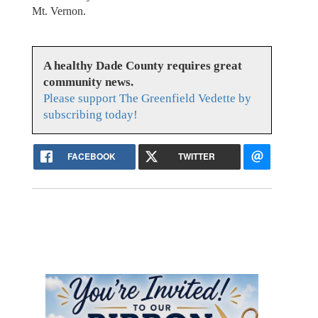
Mt. Vernon.
A healthy Dade County requires great
community news.
Please support The Greenfield Vedette by
subscribing today!
FACEBOOK
TWITTER