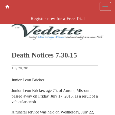
Register now for a Free Trial
Death Notices 7.30.15
July 29, 2015
Junior Leon Bricker
Junior Leon Bricker, age 75, of Aurora, Missouri,
passed away on Friday, July 17, 2015, as a result of a
vehicular crash.
A funeral service was held on Wednesday, July 22,