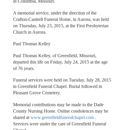
in Columbia, Missouri.
A memorial service, under the direction of the
Crafton-Cantrell Funeral Home, in Aurora, was held
on Thursday, July 23, 2015, at the First Presbyterian
Church in Aurora.
Paul Thomas Kelley
Paul Thomas Kelley, of Greenfield, Missouri,
departed this life on Friday, July 24, 2015 at the age
of 76 years.
Funeral services were held on Tuesday, July 28, 2015
in Greenfield Funeral Chapel. Burial followed in
Pleasant Grove Cemetery.
Memorial contributions may be made to the Dade
County Nursing Home. Online condolences may be
shared at
www.greenfieldfuneralchapel.com
.
Services were under the care of Greenfield Funeral