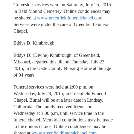
Graveside services were on Saturday, July 25, 2015
in Bald Mound Cemetery. Online condolences may
be shared at
www.greenfieldfuneralchapel.com
.
Services were under the care of Greenfield Funeral
Chapel.
Eddys D. Kimbrough
Eddys D. (Divine) Kimbrough, of Greenfield,
Missouri, departed this life on Thursday, July 23,
2015, in the Dade County Nursing Home at the age
of 94 years.
Funeral services were held at 2:00 p.m. on
Wednesday, July 29, 2015, in Greenfield Funeral
Chapel. Burial will be at a later date in Lindsay,
California. The family received friends on
Wednesday at 1:00 p.m. until service time in the
funeral chapel. Memorial contributions may be made
to the donors choice. Online condolences may be
shared at
www.greenfieldfuneralchapel.com
.