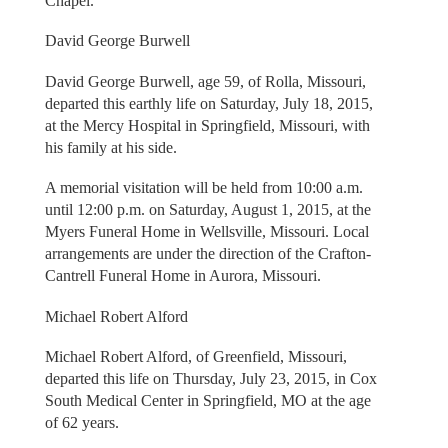
Chapel.
David George Burwell
David George Burwell, age 59, of Rolla, Missouri,
departed this earthly life on Saturday, July 18, 2015,
at the Mercy Hospital in Springfield, Missouri, with
his family at his side.
A memorial visitation will be held from 10:00 a.m.
until 12:00 p.m. on Saturday, August 1, 2015, at the
Myers Funeral Home in Wellsville, Missouri. Local
arrangements are under the direction of the Crafton-
Cantrell Funeral Home in Aurora, Missouri.
Michael Robert Alford
Michael Robert Alford, of Greenfield, Missouri,
departed this life on Thursday, July 23, 2015, in Cox
South Medical Center in Springfield, MO at the age
of 62 years.