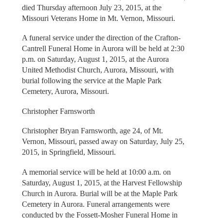
died Thursday afternoon July 23, 2015, at the
Missouri Veterans Home in Mt. Vernon, Missouri.
A funeral service under the direction of the Crafton-
Cantrell Funeral Home in Aurora will be held at 2:30
p.m. on Saturday, August 1, 2015, at the Aurora
United Methodist Church, Aurora, Missouri, with
burial following the service at the Maple Park
Cemetery, Aurora, Missouri.
Christopher Farnsworth
Christopher Bryan Farnsworth, age 24, of Mt.
Vernon, Missouri, passed away on Saturday, July 25,
2015, in Springfield, Missouri.
A memorial service will be held at 10:00 a.m. on
Saturday, August 1, 2015, at the Harvest Fellowship
Church in Aurora. Burial will be at the Maple Park
Cemetery in Aurora. Funeral arrangements were
conducted by the Fossett-Mosher Funeral Home in