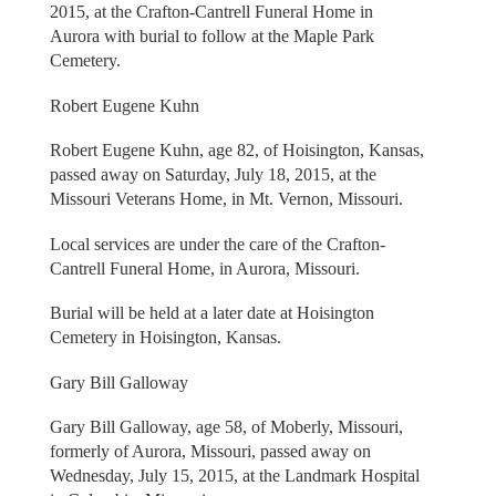
2015, at the Crafton-Cantrell Funeral Home in
Aurora with burial to follow at the Maple Park
Cemetery.
Robert Eugene Kuhn
Robert Eugene Kuhn, age 82, of Hoisington, Kansas,
passed away on Saturday, July 18, 2015, at the
Missouri Veterans Home, in Mt. Vernon, Missouri.
Local services are under the care of the Crafton-
Cantrell Funeral Home, in Aurora, Missouri.
Burial will be held at a later date at Hoisington
Cemetery in Hoisington, Kansas.
Gary Bill Galloway
Gary Bill Galloway, age 58, of Moberly, Missouri,
formerly of Aurora, Missouri, passed away on
Wednesday, July 15, 2015, at the Landmark Hospital