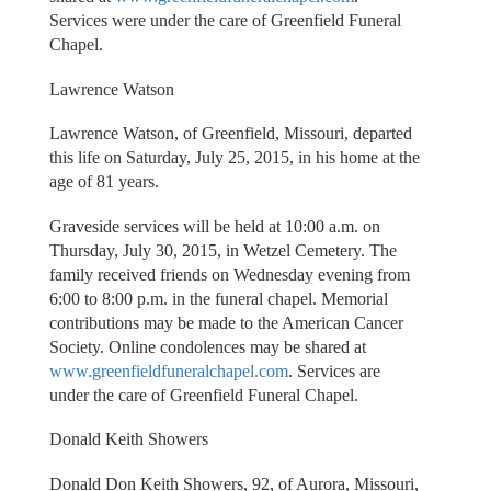
Services were under the care of Greenfield Funeral
Chapel.
Lawrence Watson
Lawrence Watson, of Greenfield, Missouri, departed
this life on Saturday, July 25, 2015, in his home at the
age of 81 years.
Graveside services will be held at 10:00 a.m. on
Thursday, July 30, 2015, in Wetzel Cemetery. The
family received friends on Wednesday evening from
6:00 to 8:00 p.m. in the funeral chapel. Memorial
contributions may be made to the American Cancer
Society. Online condolences may be shared at
www.greenfieldfuneralchapel.com
. Services are
under the care of Greenfield Funeral Chapel.
Donald Keith Showers
Donald Don Keith Showers, 92, of Aurora, Missouri,