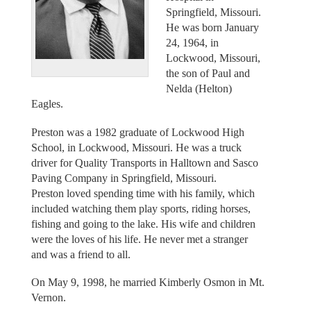
Springfield, Missouri.
He was born January
24, 1964, in
Lockwood, Missouri,
the son of Paul and
Nelda (Helton)
Eagles.
Preston was a 1982 graduate of Lockwood High
School, in Lockwood, Missouri. He was a truck
driver for Quality Transports in Halltown and Sasco
Paving Company in Springfield, Missouri.
Preston loved spending time with his family, which
included watching them play sports, riding horses,
fishing and going to the lake. His wife and children
were the loves of his life. He never met a stranger
and was a friend to all.
On May 9, 1998, he married Kimberly Osmon in Mt.
Vernon.