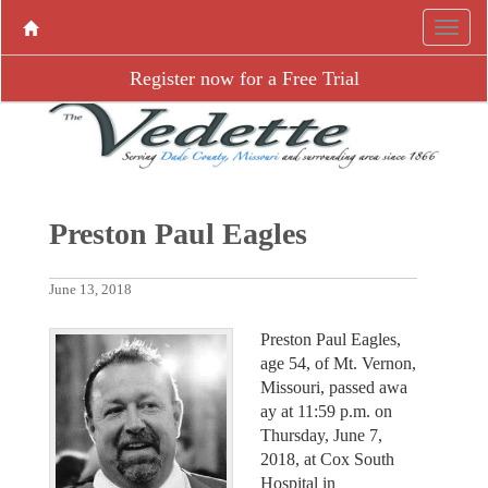
Register now for a Free Trial
Preston Paul Eagles
June 13, 2018
Preston Paul Eagles,
age 54, of Mt. Vernon,
Missouri, passed awa
ay at 11:59 p.m. on
Thursday, June 7,
2018, at Cox South
Hospital in