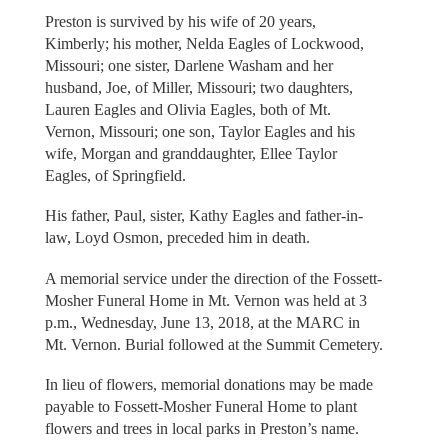
Preston is survived by his wife of 20 years,
Kimberly; his mother, Nelda Eagles of Lockwood,
Missouri; one sister, Darlene Washam and her
husband, Joe, of Miller, Missouri; two daughters,
Lauren Eagles and Olivia Eagles, both of Mt.
Vernon, Missouri; one son, Taylor Eagles and his
wife, Morgan and granddaughter, Ellee Taylor
Eagles, of Springfield.
His father, Paul, sister, Kathy Eagles and father-in-
law, Loyd Osmon, preceded him in death.
A memorial service under the direction of the Fossett-
Mosher Funeral Home in Mt. Vernon was held at 3
p.m., Wednesday, June 13, 2018, at the MARC in
Mt. Vernon. Burial followed at the Summit Cemetery.
In lieu of flowers, memorial donations may be made
payable to Fossett-Mosher Funeral Home to plant
flowers and trees in local parks in Preston’s name.