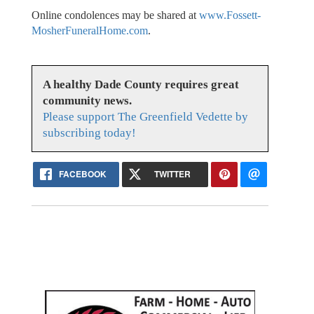
Online condolences may be shared at
www.Fossett-
MosherFuneralHome.com
.
A healthy Dade County requires great
community news.
Please support The Greenfield Vedette by
subscribing today!
FACEBOOK
TWITTER