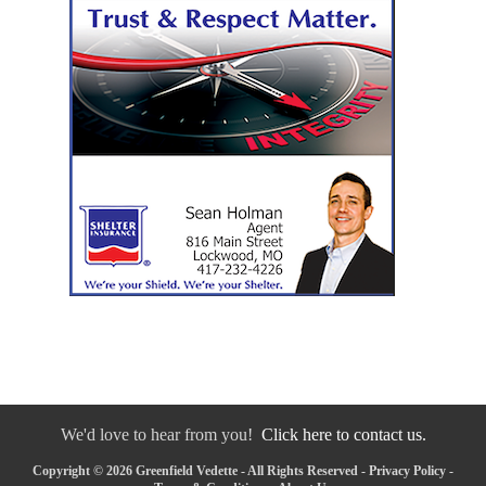
We'd love to hear from you!
Click here to contact us.
Copyright © 2026 Greenfield Vedette - All Rights Reserved -
Privacy Policy
-