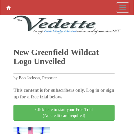
New Greenfield Wildcat
Logo Unveiled
by Bob Jackson, Reporter
This content is for subscribers only. Log in or sign
up for a free trial below.
Click here to start your Free Trial
(No credit card required)