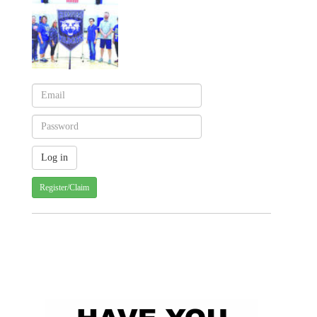
Register/Claim