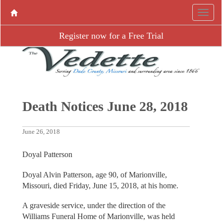
Register now for a Free Trial
Death Notices June 28, 2018
June 26, 2018
Doyal Patterson
Doyal Alvin Patterson, age 90, of Marionville,
Missouri, died Friday, June 15, 2018, at his home.
A graveside service, under the direction of the
Williams Funeral Home of Marionville, was held