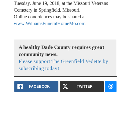
Tuesday, June 19, 2018, at the Missouri Veterans
Cemetery in Springfield, Missouri.
Online condolences may be shared at
www.WilliamsFuneralHomeMo.com
.
A healthy Dade County requires great
community news.
Please support The Greenfield Vedette by
subscribing today!
FACEBOOK
TWITTER