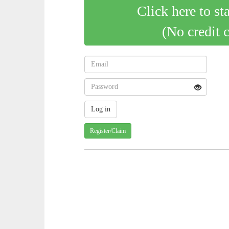
Click here to st
(No credit 
Register/Claim