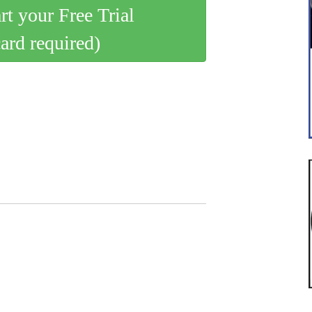
art your Free Trial
card required)