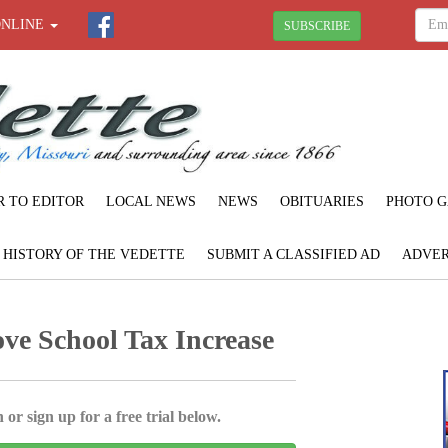
ONLINE
SUBSCRIBE
R TO EDITOR
LOCAL NEWS
NEWS
OBITUARIES
PHOTO G
F HISTORY OF THE VEDETTE
SUBMIT A CLASSIFIED AD
ADVER
ve School Tax Increase
 or sign up for a free trial below.