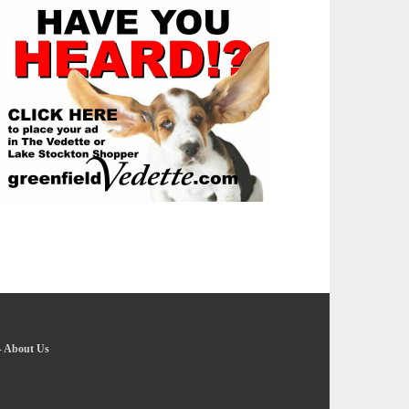
-
About Us