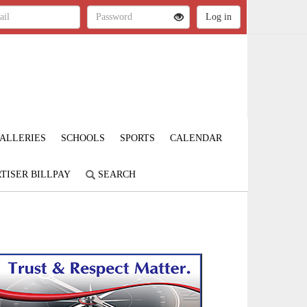
ALLERIES
SCHOOLS
SPORTS
CALENDAR
TISER BILLPAY
SEARCH