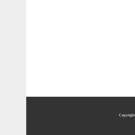
Copyright 