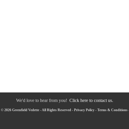
We'd love to hear from you!
Click here to contact us.
© 2026 Greenfield Vedette - All Rights Reserved -
Privacy Policy
-
Terms & Conditions