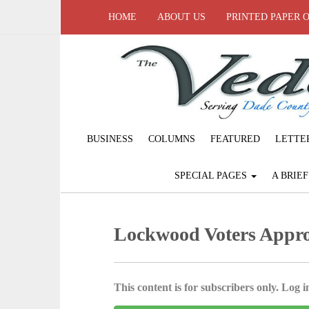
HOME
ABOUT US
PRINTED PAPER 
BUSINESS
COLUMNS
FEATURED
LETTE
SPECIAL PAGES
A BRIE
Lockwood Voters Appro
This content is for subscribers only. Log in