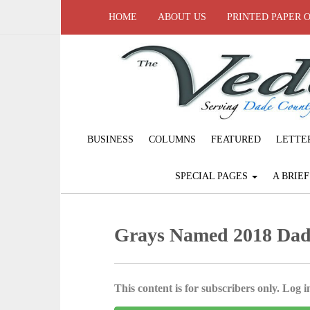
HOME
ABOUT US
PRINTED PAPER 
BUSINESS
COLUMNS
FEATURED
LETTE
SPECIAL PAGES
A BRIE
Grays Named 2018 Dad
This content is for subscribers only. Log in