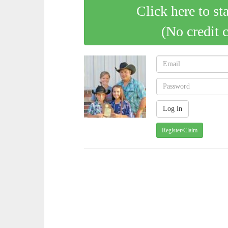
Click here to st
(No credit 
Register/Claim