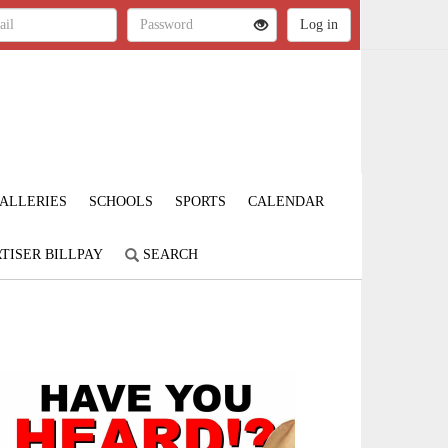
ALLERIES
SCHOOLS
SPORTS
CALENDAR
TISER BILLPAY
SEARCH