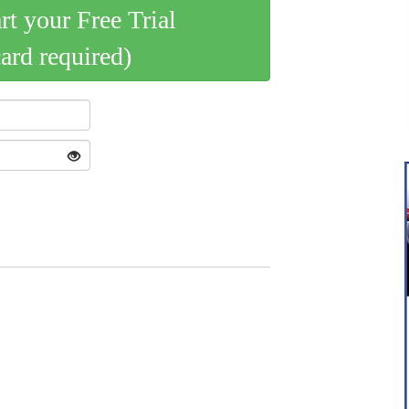
art your Free Trial
card required)