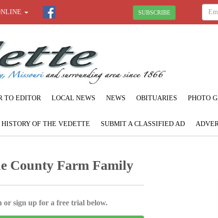
ONLINE
SUBSCRIBE
R TO EDITOR
LOCAL NEWS
NEWS
OBITUARIES
PHOTO G
F HISTORY OF THE VEDETTE
SUBMIT A CLASSIFIED AD
ADVER
e County Farm Family
 or sign up for a free trial below.