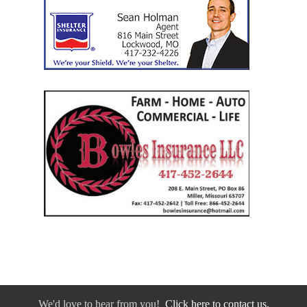
We'd love to hear from you!
Click here to contact us.