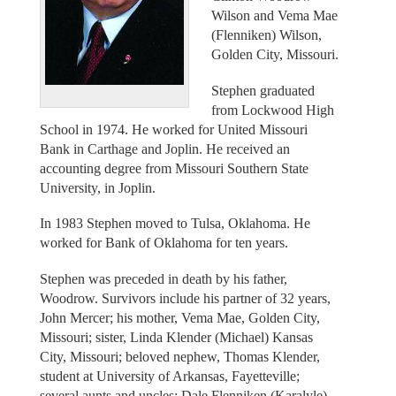
Wilson and Vema Mae
(Flenniken) Wilson,
Golden City, Missouri.
Stephen graduated
from Lockwood High
School in 1974. He worked for United Missouri
Bank in Carthage and Joplin. He received an
accounting degree from Missouri Southern State
University, in Joplin.
In 1983 Stephen moved to Tulsa, Oklahoma. He
worked for Bank of Oklahoma for ten years.
Stephen was preceded in death by his father,
Woodrow. Survivors include his partner of 32 years,
John Mercer; his mother, Vema Mae, Golden City,
Missouri; sister, Linda Klender (Michael) Kansas
City, Missouri; beloved nephew, Thomas Klender,
student at University of Arkansas, Fayetteville;
several aunts and uncles: Dale Flenniken (Karalyle)