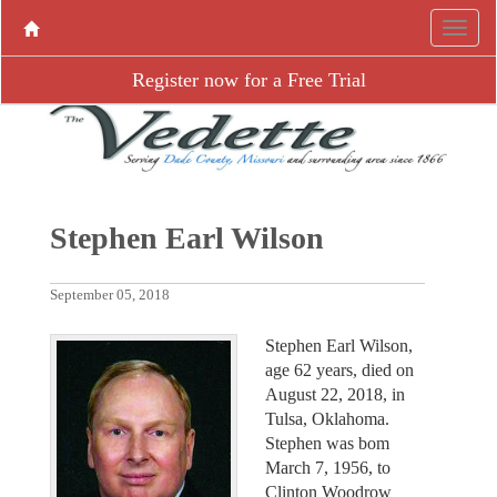
Register now for a Free Trial
Stephen Earl Wilson
September 05, 2018
Stephen Earl Wilson,
age 62 years, died on
August 22, 2018, in
Tulsa, Oklahoma.
Stephen was bom
March 7, 1956, to
Clinton Woodrow