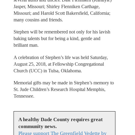
Jasper, Missouri; Shirley Flenniken Carthage,
Missouri; and Harold Scott Bakersfield, California;
many cousins and friends.
Stephen will be remembered not only for his lavish
baking talents but for being a kind, gentle and
brilliant man.
A celebration of Stephen’s life was held Saturday,
August 25, 2018, at Fellowship Congregational
Church (UCC) in Tulsa, Oklahoma.
Memorial gifts may be made in Stephen’s memory to
St. Jude Children’s Research Hospital Memphis,
Tennessee.
A healthy Dade County requires great
community news.
Please support The Greenfield Vedette by