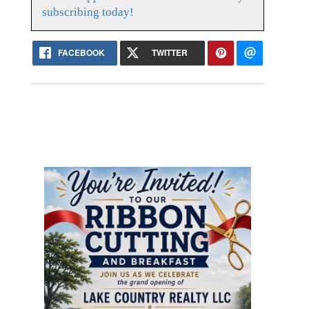
subscribing today!
FACEBOOK
TWITTER